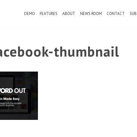
DEMO
FEATURES
ABOUT
NEWS ROOM
CONTACT
SUB
cebook-thumbnail