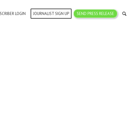
SCRIBER LOGIN
JOURNALIST SIGN UP
SEND PRESS RELEASE