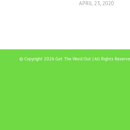
APRIL 23, 2020
© Copyright 2026 Get The Word Out | All Rights Reserve