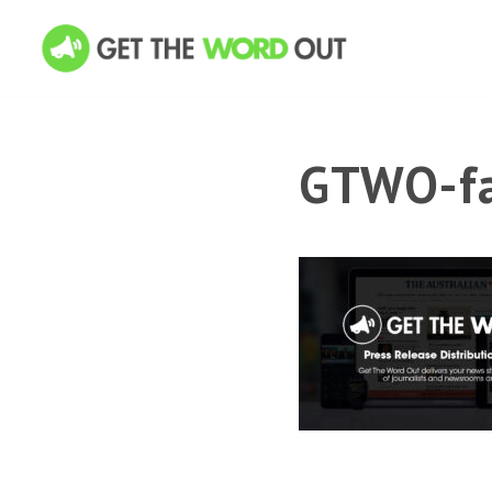
GTWO-fa