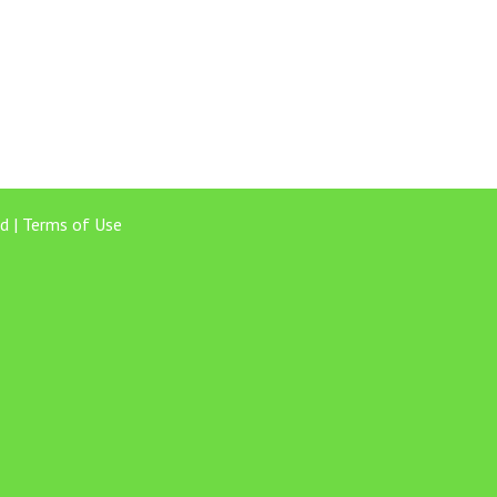
d |
Terms of Use