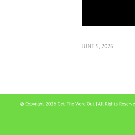
JUNE 5, 2026
© Copyright 2026 Get The Word Out | All Rights Reserve