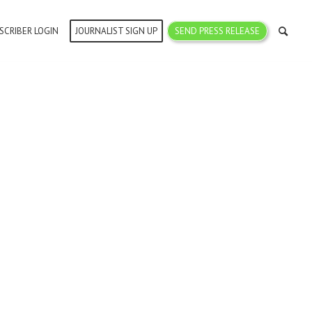
SCRIBER LOGIN
JOURNALIST SIGN UP
SEND PRESS RELEASE