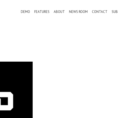
DEMO
FEATURES
ABOUT
NEWS ROOM
CONTACT
SUB