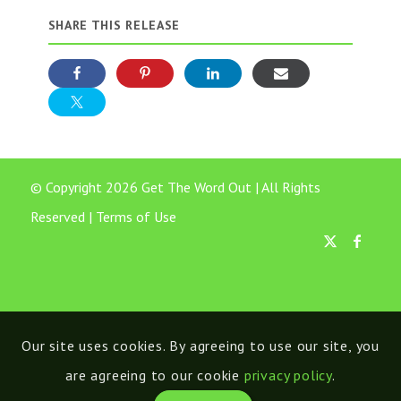
SHARE THIS RELEASE
© Copyright 2026 Get The Word Out | All Rights
Reserved |
Terms of Use
Our site uses cookies. By agreeing to use our site, you
are agreeing to our cookie
privacy policy
.