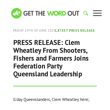
FRIDAY 19TH OF JUNE 2020
LATEST PRESS RELEASE
PRESS RELEASE: Clem
Wheatley From Shooters,
Fishers and Farmers Joins
Federation Party
Queensland Leadership
G’day Queenslanders, Clem Wheatley here;