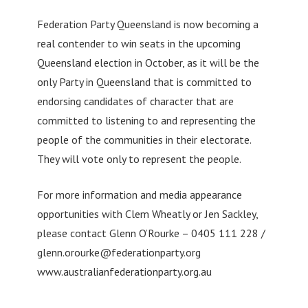
Federation Party Queensland is now becoming a
real contender to win seats in the upcoming
Queensland election in October, as it will be the
only Party in Queensland that is committed to
endorsing candidates of character that are
committed to listening to and representing the
people of the communities in their electorate.
They will vote only to represent the people.
For more information and media appearance
opportunities with Clem Wheatly or Jen Sackley,
please contact Glenn O’Rourke – 0405 111 228 /
glenn.orourke@federationparty.org
www.australianfederationparty.org.au