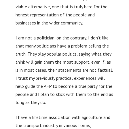
viable alternative, one that is truly here for the
honest representation of the people and
businesses in the wider community.
I am not a politician, on the contrary, I don’t like
that many politicians have a problem telling the
truth. They play popular politics, saying what they
think will gain them the most support, even if, as
is in most cases, their statements are not factual.
I trust my previously practical experiences will
help guide the AFP to become a true party for the
people and I plan to stick with them to the end as
long as they do.
I have a lifetime association with agriculture and
the transport industry in various forms,