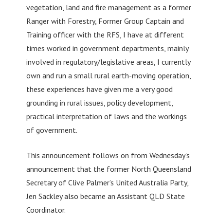
vegetation, land and fire management as a former
Ranger with Forestry, Former Group Captain and
Training officer with the RFS, I have at different
times worked in government departments, mainly
involved in regulatory/legislative areas, I currently
own and run a small rural earth-moving operation,
these experiences have given me a very good
grounding in rural issues, policy development,
practical interpretation of laws and the workings
of government.
This announcement follows on from Wednesday’s
announcement that the former North Queensland
Secretary of Clive Palmer’s United Australia Party,
Jen Sackley also became an Assistant QLD State
Coordinator.