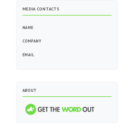
MEDIA CONTACTS
NAME
COMPANY
EMAIL
ABOUT