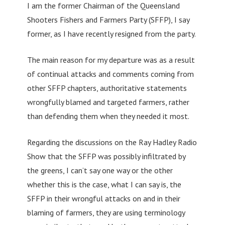
I am the former Chairman of the Queensland
Shooters Fishers and Farmers Party (SFFP), I say
former, as I have recently resigned from the party.
The main reason for my departure was as a result
of continual attacks and comments coming from
other SFFP chapters, authoritative statements
wrongfully blamed and targeted farmers, rather
than defending them when they needed it most.
Regarding the discussions on the Ray Hadley Radio
Show that the SFFP was possibly infiltrated by
the greens, I can’t say one way or the other
whether this is the case, what I can say is, the
SFFP in their wrongful attacks on and in their
blaming of farmers, they are using terminology