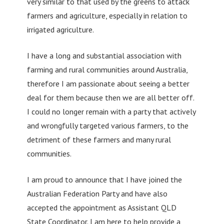
very similar to that used by the greens to attack
farmers and agriculture, especially in relation to
irrigated agriculture.
I have a long and substantial association with
farming and rural communities around Australia,
therefore I am passionate about seeing a better
deal for them because then we are all better off.
I could no longer remain with a party that actively
and wrongfully targeted various farmers, to the
detriment of these farmers and many rural
communities.
I am proud to announce that I have joined the
Australian Federation Party and have also
accepted the appointment as Assistant QLD
State Coordinator. I am here to help provide a