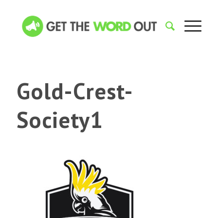
Gold-Crest-
Society1