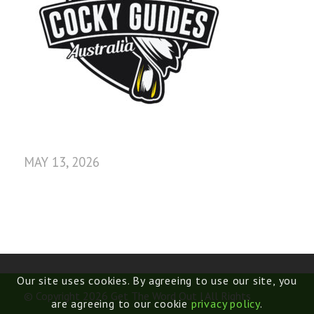
MAY 13, 2026
Our site uses cookies. By agreeing to use our site, you
© Copyright 2026 Get The Word Out | All Rights
are agreeing to our cookie
privacy policy
.