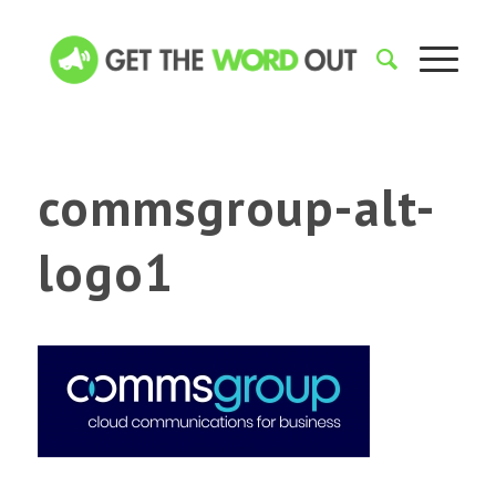
commsgroup-alt-
logo1