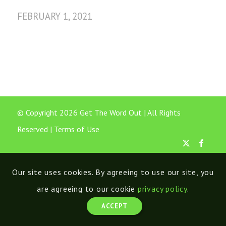
FEBRUARY 1, 2021
© Copyright 2026 Get The Word Out | All Rights
Reserved |
Terms of Use
Our site uses cookies. By agreeing to use our site, you
are agreeing to our cookie
privacy policy
.
ACCEPT