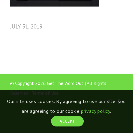
JULY 31, 2019
© Copyright 2026 Get The Word Out | All Rights
Reserved |
Terms of Use
Our site uses cookies. By agreeing to use our site, you
are agreeing to our cookie
privacy policy
.
ACCEPT