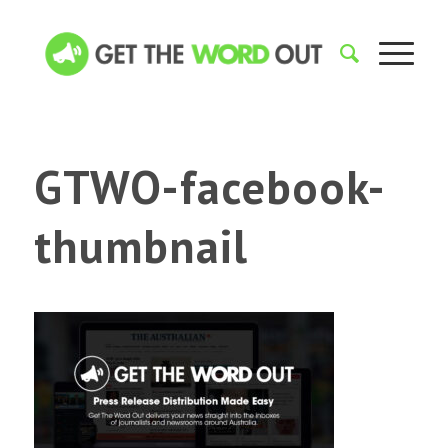
GTWO-facebook-
thumbnail