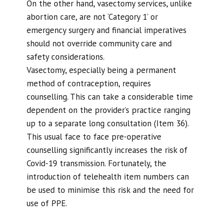
On the other hand, vasectomy services, unlike
abortion care, are not ‘Category 1’ or
emergency surgery and financial imperatives
should not override community care and
safety considerations.
Vasectomy, especially being a permanent
method of contraception, requires
counselling. This can take a considerable time
dependent on the provider’s practice ranging
up to a separate long consultation (Item 36).
This usual face to face pre-operative
counselling significantly increases the risk of
Covid-19 transmission. Fortunately, the
introduction of telehealth item numbers can
be used to minimise this risk and the need for
use of PPE.