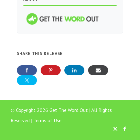
SHARE THIS RELEASE
© Copyright 2026 Get The Word Out | All Rights
Reserved |
Terms of Use