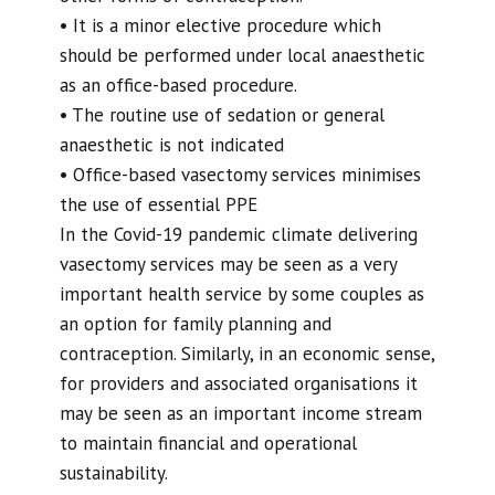
• It is a minor elective procedure which
should be performed under local anaesthetic
as an office-based procedure.
• The routine use of sedation or general
anaesthetic is not indicated
• Office-based vasectomy services minimises
the use of essential PPE
In the Covid-19 pandemic climate delivering
vasectomy services may be seen as a very
important health service by some couples as
an option for family planning and
contraception. Similarly, in an economic sense,
for providers and associated organisations it
may be seen as an important income stream
to maintain financial and operational
sustainability.