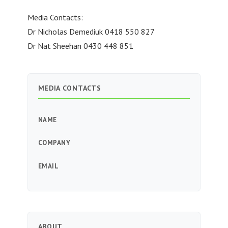
Media Contacts:
Dr Nicholas Demediuk 0418 550 827
Dr Nat Sheehan 0430 448 851
MEDIA CONTACTS
NAME
COMPANY
EMAIL
ABOUT