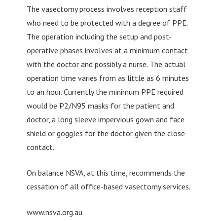
The vasectomy process involves reception staff
who need to be protected with a degree of PPE.
The operation including the setup and post-
operative phases involves at a minimum contact
with the doctor and possibly a nurse. The actual
operation time varies from as little as 6 minutes
to an hour. Currently the minimum PPE required
would be P2/N95 masks for the patient and
doctor, a long sleeve impervious gown and face
shield or goggles for the doctor given the close
contact.
On balance NSVA, at this time, recommends the
cessation of all office-based vasectomy services.
www.nsva.org.au