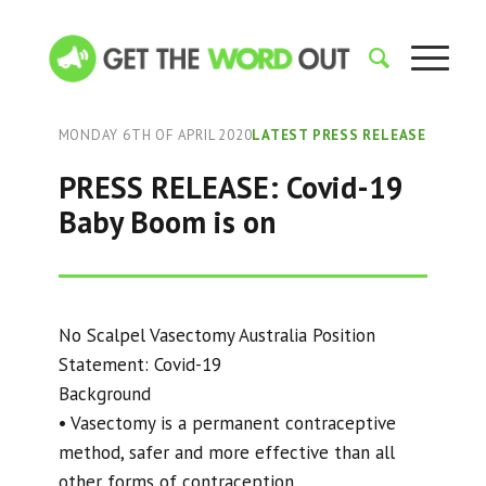
MONDAY 6TH OF APRIL 2020
LATEST PRESS RELEASE
PRESS RELEASE: Covid-19
Baby Boom is on
No Scalpel Vasectomy Australia Position
Statement: Covid-19
Background
• Vasectomy is a permanent contraceptive
method, safer and more effective than all
other forms of contraception.