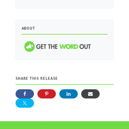
ABOUT
SHARE THIS RELEASE