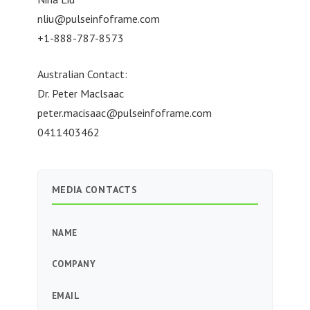
nliu@pulseinfoframe.com
+1-888-787-8573
Australian Contact:
Dr. Peter Maclsaac
peter.macisaac@pulseinfoframe.com
0411403462
MEDIA CONTACTS
NAME
COMPANY
EMAIL