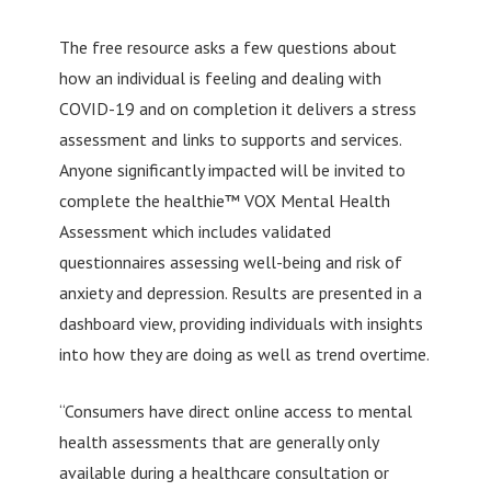
The free resource asks a few questions about
how an individual is feeling and dealing with
COVID-19 and on completion it delivers a stress
assessment and links to supports and services.
Anyone significantly impacted will be invited to
complete the healthie™ VOX Mental Health
Assessment which includes validated
questionnaires assessing well-being and risk of
anxiety and depression. Results are presented in a
dashboard view, providing individuals with insights
into how they are doing as well as trend overtime.
“Consumers have direct online access to mental
health assessments that are generally only
available during a healthcare consultation or