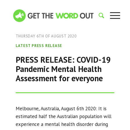
THURSDAY 6TH OF AUGUST 2020
LATEST PRESS RELEASE
PRESS RELEASE: COVID-19
Pandemic Mental Health
Assessment for everyone
Melbourne, Australia, August 6th 2020: It is
estimated half the Australian population will
experience a mental health disorder during