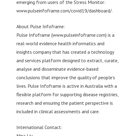
emerging from users of the Stress Monitor:
www.pulseinfoframe.com/covid19/dashboard/.
About Pulse Infoframe:
Pulse Infoframe (www.pulseinfoframe.com) is a
real-world evidence health informatics and
insights company that has created a technology
and services platform designed to extract, curate,
analyse and disseminate evidence-based
conclusions that improve the quality of people’s
lives. Pulse Infoframe is active in Australia with a
flexible platform for supporting disease registries,
research and ensuring the patient perspective is
included in clinical assessments and care.
International Contact:
Nina Liu