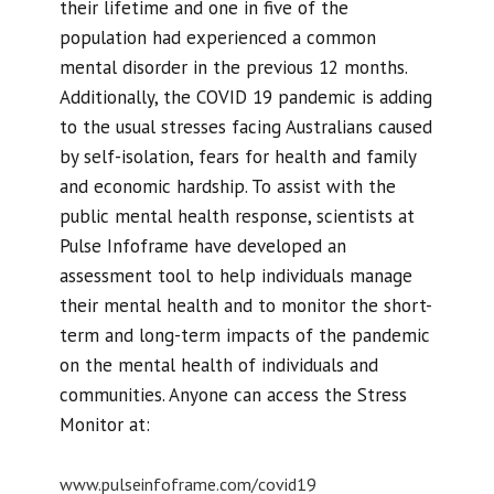
their lifetime and one in five of the
population had experienced a common
mental disorder in the previous 12 months.
Additionally, the COVID 19 pandemic is adding
to the usual stresses facing Australians caused
by self-isolation, fears for health and family
and economic hardship. To assist with the
public mental health response, scientists at
Pulse Infoframe have developed an
assessment tool to help individuals manage
their mental health and to monitor the short-
term and long-term impacts of the pandemic
on the mental health of individuals and
communities. Anyone can access the Stress
Monitor at:
www.pulseinfoframe.com/covid19