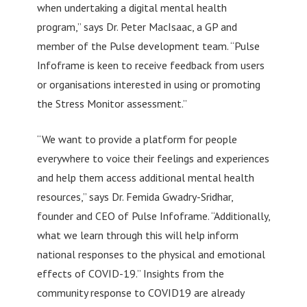
when undertaking a digital mental health
program,” says Dr. Peter MacIsaac, a GP and
member of the Pulse development team. “Pulse
Infoframe is keen to receive feedback from users
or organisations interested in using or promoting
the Stress Monitor assessment.”
“We want to provide a platform for people
everywhere to voice their feelings and experiences
and help them access additional mental health
resources,” says Dr. Femida Gwadry-Sridhar,
founder and CEO of Pulse Infoframe. “Additionally,
what we learn through this will help inform
national responses to the physical and emotional
effects of COVID-19.” Insights from the
community response to COVID19 are already