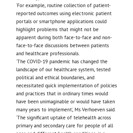
‘For example, routine collection of patient-
reported outcomes using electronic patient
portals or smartphone applications could
highlight problems that might not be
apparent during both face-to-face and non-
face-to-face discussions between patients
and healthcare professionals.
‘The COVID-19 pandemic has changed the
landscape of our healthcare system, tested
political and ethical boundaries, and
necessitated quick implementation of policies
and practices that in ordinary times would
have been unimaginable or would have taken
many years to implement’, Ms Verhoeven said.
‘The significant uptake of telehealth across
primary and secondary care for people of all