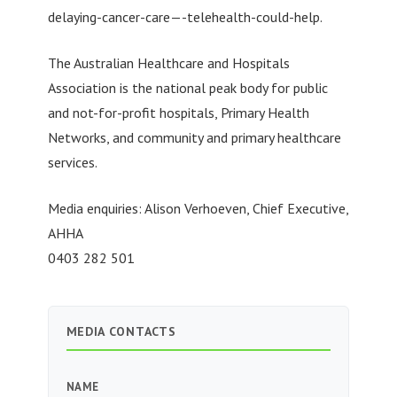
delaying-cancer-care—-telehealth-could-help.
The Australian Healthcare and Hospitals
Association is the national peak body for public
and not-for-profit hospitals, Primary Health
Networks, and community and primary healthcare
services.
Media enquiries: Alison Verhoeven, Chief Executive,
AHHA
0403 282 501
MEDIA CONTACTS
NAME