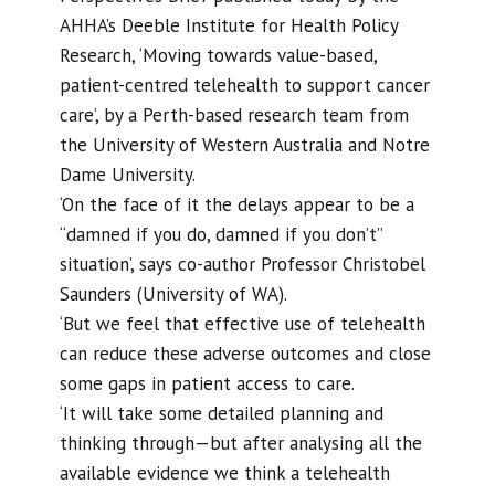
AHHA’s Deeble Institute for Health Policy
Research, ‘Moving towards value-based,
patient-centred telehealth to support cancer
care’, by a Perth-based research team from
the University of Western Australia and Notre
Dame University.
‘On the face of it the delays appear to be a
“damned if you do, damned if you don’t”
situation’, says co-author Professor Christobel
Saunders (University of WA).
‘But we feel that effective use of telehealth
can reduce these adverse outcomes and close
some gaps in patient access to care.
‘It will take some detailed planning and
thinking through—but after analysing all the
available evidence we think a telehealth