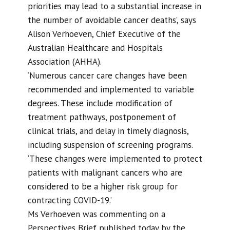
priorities may lead to a substantial increase in
the number of avoidable cancer deaths’, says
Alison Verhoeven, Chief Executive of the
Australian Healthcare and Hospitals
Association (AHHA).
‘Numerous cancer care changes have been
recommended and implemented to variable
degrees. These include modification of
treatment pathways, postponement of
clinical trials, and delay in timely diagnosis,
including suspension of screening programs.
‘These changes were implemented to protect
patients with malignant cancers who are
considered to be a higher risk group for
contracting COVID-19.’
Ms Verhoeven was commenting on a
Perspectives Brief published today by the