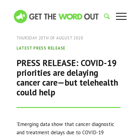
THURSDAY 20TH OF AUGUST 2020
LATEST PRESS RELEASE
PRESS RELEASE: COVID-19
priorities are delaying
cancer care—but telehealth
could help
‘Emerging data show that cancer diagnostic
and treatment delays due to COVID-19