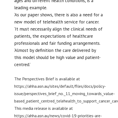
ages and different health conditions, is a
leading example.
‘As our paper shows, there is also a need for a
new model of telehealth service for cancer.
‘It must necessarily align the clinical needs of
patients, the expectations of healthcare
professionals and fair funding arrangements.
‘Almost by definition the care delivered by
this model should be high value and patient-
centred.’
The Perspectives Brief is available at
https://ahha.asn.au/sites/default/files/docs/policy-
issue/perspectives_brief_no._11_moving_towards_value-
based_patient_centred_telehealth_to_support_cancer_car
This media release is available at
https://ahha.asn.au/news/covid-19-priorities-are-