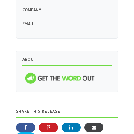
COMPANY
EMAIL
ABOUT
SHARE THIS RELEASE