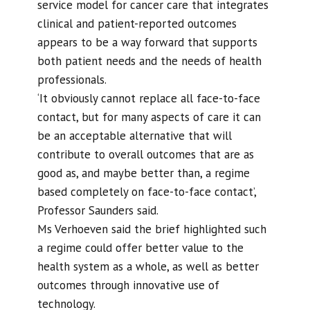
service model for cancer care that integrates
clinical and patient-reported outcomes
appears to be a way forward that supports
both patient needs and the needs of health
professionals.
‘It obviously cannot replace all face-to-face
contact, but for many aspects of care it can
be an acceptable alternative that will
contribute to overall outcomes that are as
good as, and maybe better than, a regime
based completely on face-to-face contact’,
Professor Saunders said.
Ms Verhoeven said the brief highlighted such
a regime could offer better value to the
health system as a whole, as well as better
outcomes through innovative use of
technology.