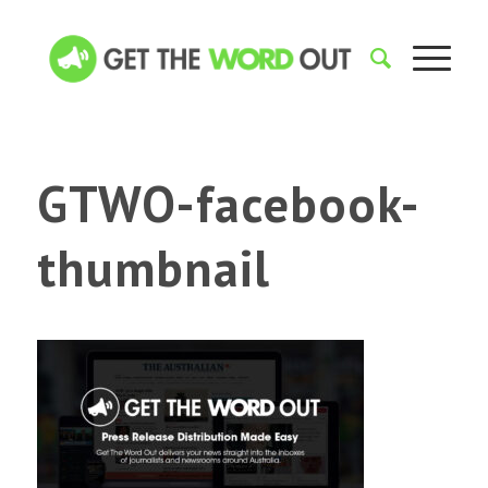
GTWO-facebook-
thumbnail