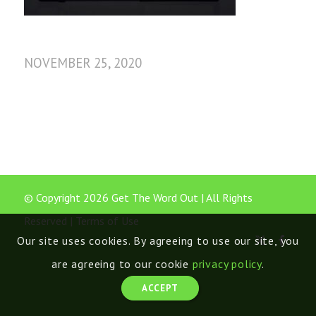
NOVEMBER 25, 2020
© Copyright 2026 Get The Word Out | All Rights
Reserved |
Terms of Use
Our site uses cookies. By agreeing to use our site, you
are agreeing to our cookie
privacy policy
.
ACCEPT