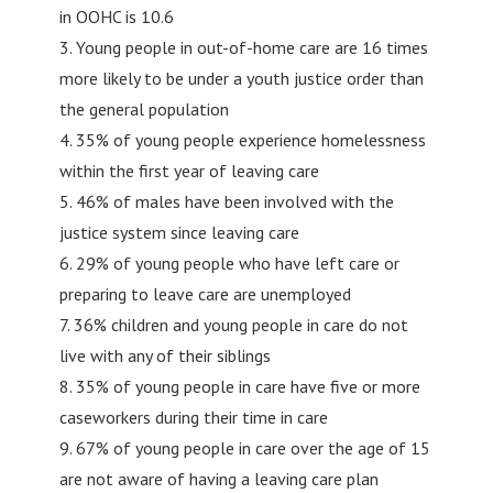
in OOHC is 10.6
3. Young people in out-of-home care are 16 times
more likely to be under a youth justice order than
the general population
4. 35% of young people experience homelessness
within the first year of leaving care
5. 46% of males have been involved with the
justice system since leaving care
6. 29% of young people who have left care or
preparing to leave care are unemployed
7. 36% children and young people in care do not
live with any of their siblings
8. 35% of young people in care have five or more
caseworkers during their time in care
9. 67% of young people in care over the age of 15
are not aware of having a leaving care plan