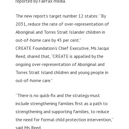
reported by Fairfax media.
The new report’s target number 12 states: “By
2031, reduce the rate of over-representation of
Aboriginal and Torres Strait Islander children in
out-of-home care by 45 per cent.”
CREATE Foundation’s Chief Executive, Ms Jacqui
Reed, shared that, “CREATE is appalled by the
ongoing over-representation of Aboriginal and
Torres Strait Island children and young people in
out-of-home care.”
“There is no quick-fix and the strategy must
include strengthening families first as a path to
strengthening and supporting families, to reduce
the need for formal child protection intervention,”
said Ms Reed.