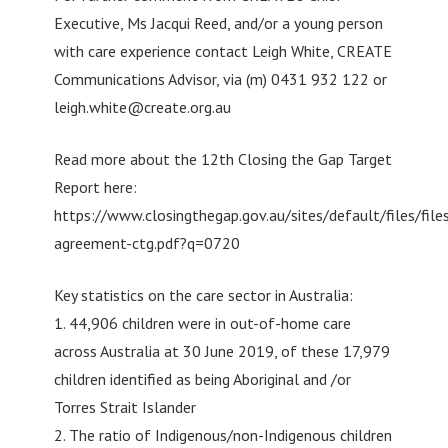
Executive, Ms Jacqui Reed, and/or a young person
with care experience contact Leigh White, CREATE
Communications Advisor, via (m) 0431 932 122 or
leigh.white@create.org.au
Read more about the 12th Closing the Gap Target
Report here:
https://www.closingthegap.gov.au/sites/default/files/file
agreement-ctg.pdf?q=0720
Key statistics on the care sector in Australia:
1. 44,906 children were in out-of-home care
across Australia at 30 June 2019, of these 17,979
children identified as being Aboriginal and /or
Torres Strait Islander
2. The ratio of Indigenous/non-Indigenous children