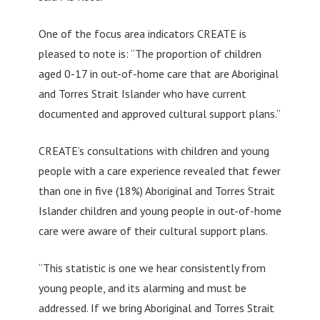
One of the focus area indicators CREATE is
pleased to note is: “The proportion of children
aged 0-17 in out-of-home care that are Aboriginal
and Torres Strait Islander who have current
documented and approved cultural support plans.”
CREATE’s consultations with children and young
people with a care experience revealed that fewer
than one in five (18%) Aboriginal and Torres Strait
Islander children and young people in out-of-home
care were aware of their cultural support plans.
“This statistic is one we hear consistently from
young people, and its alarming and must be
addressed. If we bring Aboriginal and Torres Strait