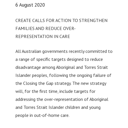
6 August 2020
CREATE CALLS FOR ACTION TO STRENGTHEN
FAMILIES AND REDUCE OVER-
REPRESENTATION IN CARE
All Australian governments recently committed to
a range of specific targets designed to reduce
disadvantage among Aboriginal and Torres Strait
Islander peoples, following the ongoing failure of
the Closing the Gap strategy. The new strategy
will, for the first time, include targets for
addressing the over-representation of Aboriginal
and Torres Strait Islander children and young
people in out-of-home care.