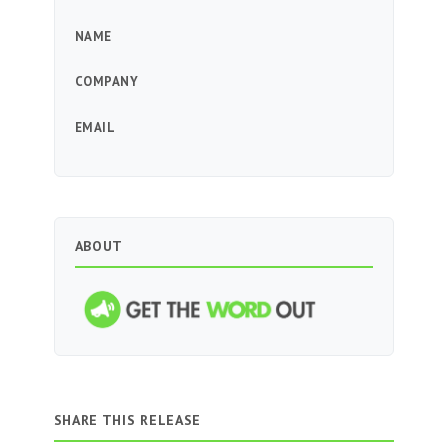
NAME
COMPANY
EMAIL
ABOUT
SHARE THIS RELEASE