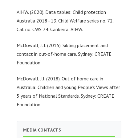
AIHW. (2020). Data tables: Child protection
Australia 2018–19. Child Welfare series no. 72.
Cat no. CWS 74. Canberra: AIHW.
McDowall, J. J. (2015). Sibling placement and
contact in out-of-home care. Sydney: CREATE
Foundation
McDowall, J.J. (2018). Out of home care in
Australia: Children and young People’s Views after
5 years of National Standards. Sydney: CREATE
Foundation
MEDIA CONTACTS