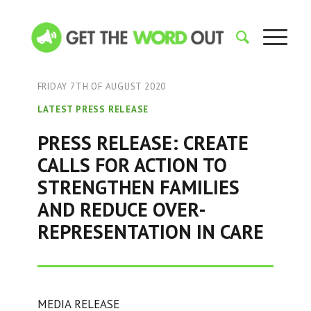
FRIDAY 7TH OF AUGUST 2020
LATEST PRESS RELEASE
PRESS RELEASE: CREATE
CALLS FOR ACTION TO
STRENGTHEN FAMILIES
AND REDUCE OVER-
REPRESENTATION IN CARE
MEDIA RELEASE