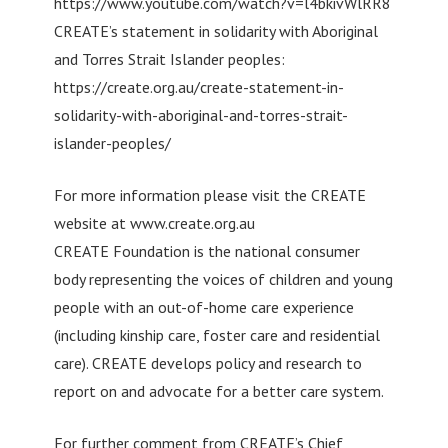
https://www.youtube.com/watch?v=l4bkivWlRR8
CREATE’s statement in solidarity with Aboriginal
and Torres Strait Islander peoples:
https://create.org.au/create-statement-in-
solidarity-with-aboriginal-and-torres-strait-
islander-peoples/
For more information please visit the CREATE
website at www.create.org.au
CREATE Foundation is the national consumer
body representing the voices of children and young
people with an out-of-home care experience
(including kinship care, foster care and residential
care). CREATE develops policy and research to
report on and advocate for a better care system.
For further comment from CREATE’s Chief