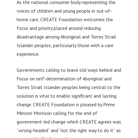
As the national consumer body representing the
voices of children and young people in out-of-
home care, CREATE Foundation welcomes the
focus and priority placed around reducing
disadvantage among Aboriginal and Torres Strait
Islander peoples, particularly those with a care
experience.
Governments calling to leave old ways behind and
focus on self-determination of Aboriginal and
Torres Strait Islander peoples being central to the
solution is vital to enable significant and lasting
change. CREATE Foundation is pleased by Prime
Minster Morrison calling for the end of
government-led change which CREATE agrees was
“wrong-headed” and “not the right way to do it” as