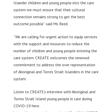
Islander children and young people into the care
system we must ensure that their cultural
connection remains strong to get the best
outcome possible” said Ms Reed.
“We are calling for urgent action to equip services
with the support and resources to reduce the
number of children and young people entering the
care system. CREATE welcomes the renewed
commitment to address the over representation
of Aboriginal and Torres Strait Islanders in the care
system.
Listen to CREATE’s interview with Aboriginal and
Torres Strait Island young people in care during
COVID-19 here: