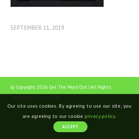
SEPTEMBER 11, 2019
© Copyright 2026 Get The Word Out | All Rights
Reserved |
Terms of Use
Our site uses cookies. By agreeing to use our site, you
are agreeing to our cookie
privacy policy
.
ACCEPT