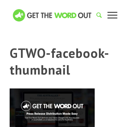
GTWO-facebook-
thumbnail