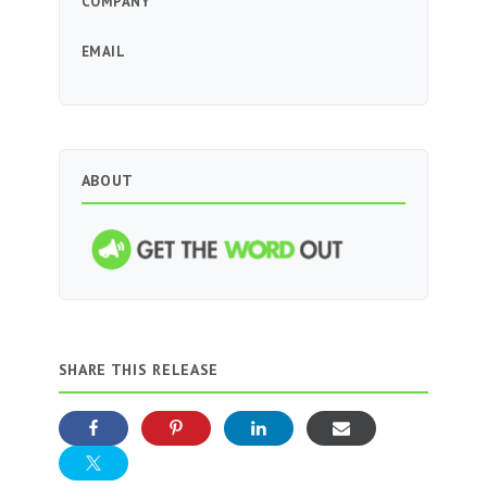
COMPANY
EMAIL
ABOUT
SHARE THIS RELEASE