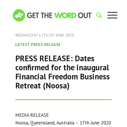
WEDNESDAY 17TH OF JUNE 2020
LATEST PRESS RELEASE
PRESS RELEASE: Dates
confirmed for the inaugural
Financial Freedom Business
Retreat (Noosa)
MEDIA RELEASE
Noosa, Queensland, Australia – 17th June 2020