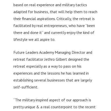
based on real experience and military tactics
adapted for business, that will help them to reach
their financial aspirations. Critically, the retreat is
facilitated by real entrepreneurs, who have “been
there and done it” and currently enjoy the kind of
lifestyle we all aspire to.
Future Leaders Academy Managing Director and
retreat facilitator Jethro Gilbert designed the
retreat especially as a way to pass on his
experiences and the lessons he has learned in
establishing several businesses that are largely
self-sufficient.
“The military inspired aspect of our approach is
pretty unique & a real counterpoint to the recent