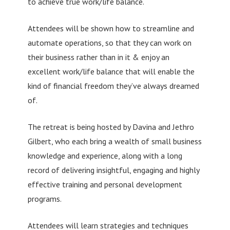
to achieve true work/life balance.
Attendees will be shown how to streamline and
automate operations, so that they can work on
their business rather than in it & enjoy an
excellent work/life balance that will enable the
kind of financial freedom they’ve always dreamed
of.
The retreat is being hosted by Davina and Jethro
Gilbert, who each bring a wealth of small business
knowledge and experience, along with a long
record of delivering insightful, engaging and highly
effective training and personal development
programs.
Attendees will learn strategies and techniques