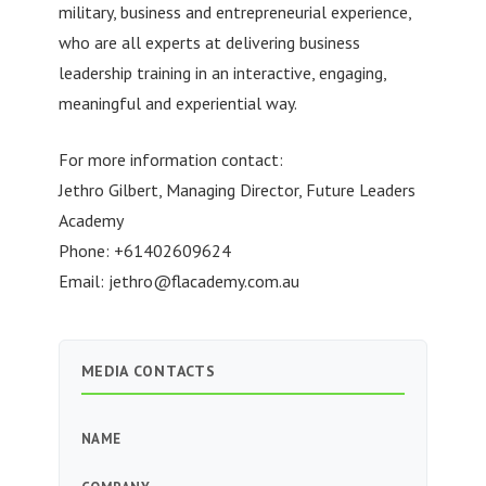
military, business and entrepreneurial experience,
who are all experts at delivering business
leadership training in an interactive, engaging,
meaningful and experiential way.
For more information contact:
Jethro Gilbert, Managing Director, Future Leaders
Academy
Phone: +61402609624
Email:
jethro@flacademy.com.au
MEDIA CONTACTS
NAME