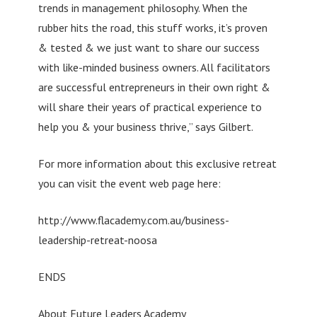
trends in management philosophy. When the
rubber hits the road, this stuff works, it’s proven
& tested & we just want to share our success
with like-minded business owners. All facilitators
are successful entrepreneurs in their own right &
will share their years of practical experience to
help you & your business thrive,” says Gilbert.
For more information about this exclusive retreat
you can visit the event web page here:
http://www.flacademy.com.au/business-
leadership-retreat-noosa
ENDS
About Future Leaders Academy