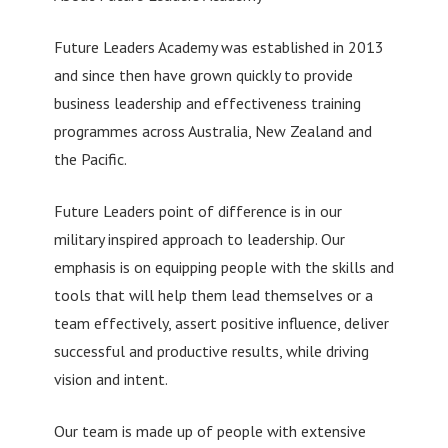
Future Leaders Academy was established in 2013
and since then have grown quickly to provide
business leadership and effectiveness training
programmes across Australia, New Zealand and
the Pacific.
Future Leaders point of difference is in our
military inspired approach to leadership. Our
emphasis is on equipping people with the skills and
tools that will help them lead themselves or a
team effectively, assert positive influence, deliver
successful and productive results, while driving
vision and intent.
Our team is made up of people with extensive