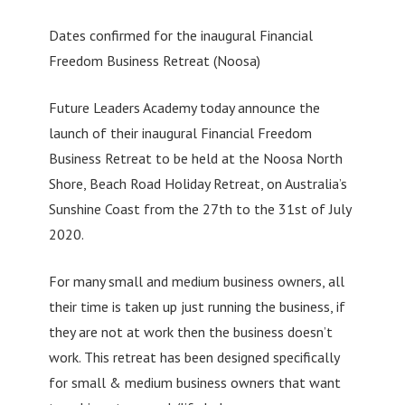
Dates confirmed for the inaugural Financial
Freedom Business Retreat (Noosa)
Future Leaders Academy today announce the
launch of their inaugural Financial Freedom
Business Retreat to be held at the Noosa North
Shore, Beach Road Holiday Retreat, on Australia’s
Sunshine Coast from the 27th to the 31st of July
2020.
For many small and medium business owners, all
their time is taken up just running the business, if
they are not at work then the business doesn’t
work. This retreat has been designed specifically
for small & medium business owners that want