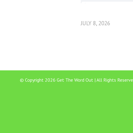
JULY 8, 2026
© Copyright 2026 Get The Word Out | All Rights Reserve