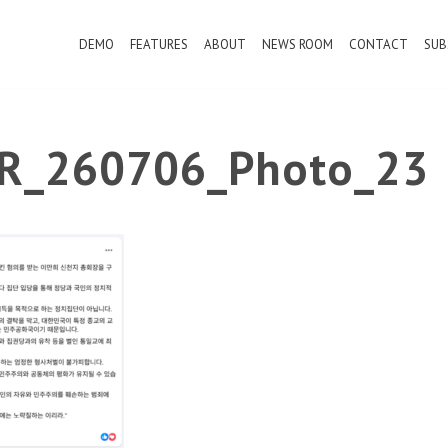
DEMO
FEATURES
ABOUT
NEWS ROOM
CONTACT
SUB
PR_260706_Photo_23