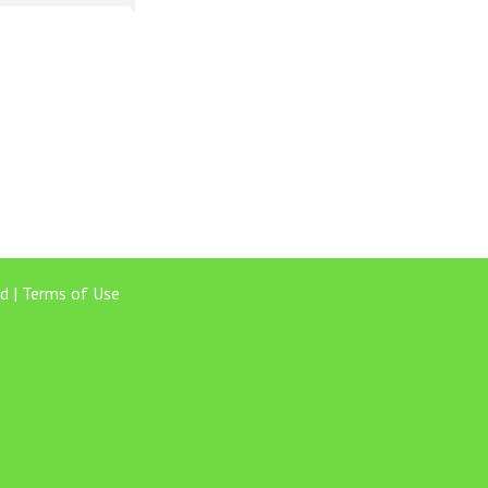
d |
Terms of Use