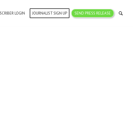
SCRIBER LOGIN
JOURNALIST SIGN UP
SEND PRESS RELEASE