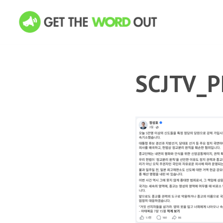
SCJTV_