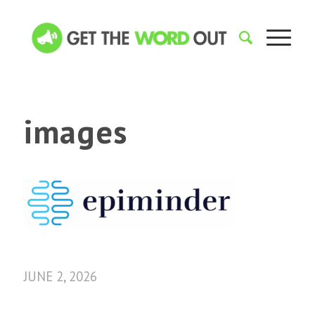
images
JUNE 2, 2026