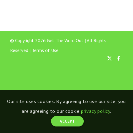
© Copyright 2026 Get The Word Out | All Rights
Reserved |
Terms of Use
Our site uses cookies. By agreeing to use our site, you
are agreeing to our cookie
privacy policy
.
ACCEPT