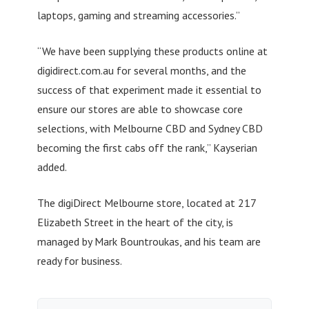
laptops, gaming and streaming accessories.”
“We have been supplying these products online at
digidirect.com.au for several months, and the
success of that experiment made it essential to
ensure our stores are able to showcase core
selections, with Melbourne CBD and Sydney CBD
becoming the first cabs off the rank,” Kayserian
added.
The digiDirect Melbourne store, located at 217
Elizabeth Street in the heart of the city, is
managed by Mark Bountroukas, and his team are
ready for business.