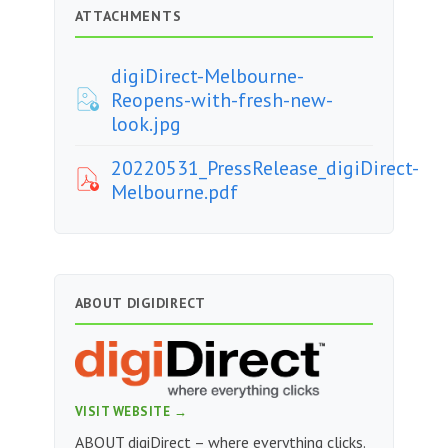
ATTACHMENTS
digiDirect-Melbourne-
Reopens-with-fresh-new-
look.jpg
20220531_PressRelease_digiDirect-
Melbourne.pdf
ABOUT DIGIDIRECT
VISIT WEBSITE →
ABOUT digiDirect – where everything clicks.