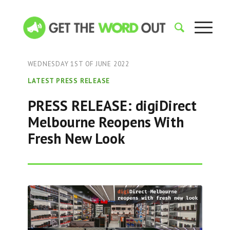
WEDNESDAY 1ST OF JUNE 2022
LATEST PRESS RELEASE
PRESS RELEASE: digiDirect
Melbourne Reopens With
Fresh New Look