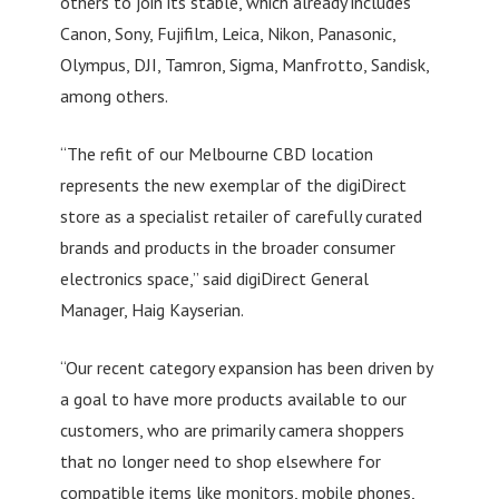
others to join its stable, which already includes
Canon, Sony, Fujifilm, Leica, Nikon, Panasonic,
Olympus, DJI, Tamron, Sigma, Manfrotto, Sandisk,
among others.
“The refit of our Melbourne CBD location
represents the new exemplar of the digiDirect
store as a specialist retailer of carefully curated
brands and products in the broader consumer
electronics space,” said digiDirect General
Manager, Haig Kayserian.
“Our recent category expansion has been driven by
a goal to have more products available to our
customers, who are primarily camera shoppers
that no longer need to shop elsewhere for
compatible items like monitors, mobile phones,