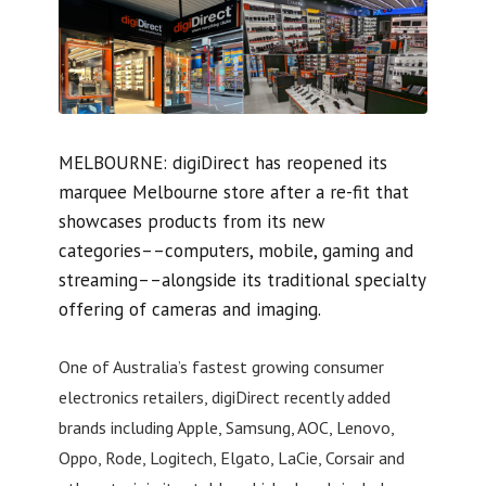
MELBOURNE: digiDirect has reopened its
marquee Melbourne store after a re-fit that
showcases products from its new
categories––computers, mobile, gaming and
streaming––alongside its traditional specialty
offering of cameras and imaging.
One of Australia’s fastest growing consumer
electronics retailers, digiDirect recently added
brands including Apple, Samsung, AOC, Lenovo,
Oppo, Rode, Logitech, Elgato, LaCie, Corsair and