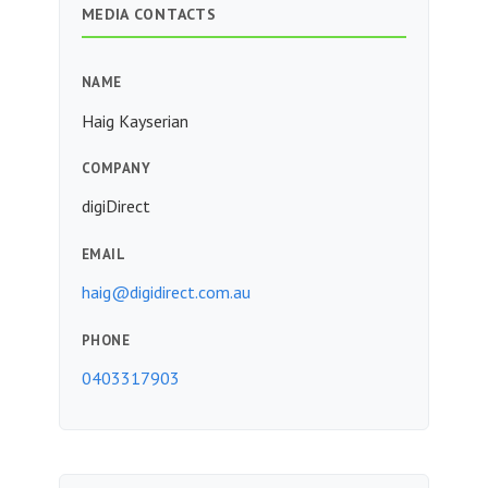
MEDIA CONTACTS
NAME
Haig Kayserian
COMPANY
digiDirect
EMAIL
haig@digidirect.com.au
PHONE
0403317903