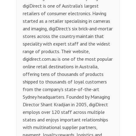
digiDirect is one of Australia's largest
retailers of consumer electronics. Having
started as a retailer specialising in cameras
and imaging, digiDirect's six brick-and-mortar
stores across the country maintain that
speciality with expert staff and the widest
range of products. Their website,
digidirect.com.au is one of the most popular
online retail destinations in Australia,
offering tens of thousands of products
shipped to thousands of loyal customers
from the company's state-of-the-art
Sydney headquarters. Founded by Managing
Director Shant Kradjian in 2005, digiDirect
employs over 120 staff across multiple
states and enjoys important relationships
with multinational supplier partners,
payment, loyalty rewards, logistics and