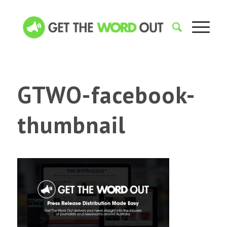
GTWO-facebook-
thumbnail