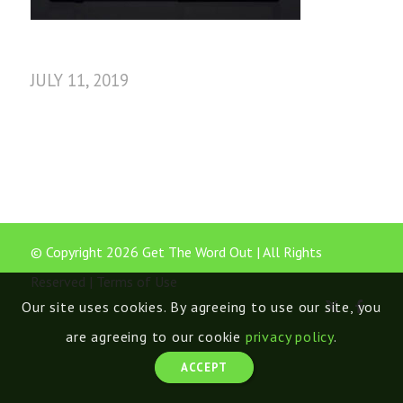
JULY 11, 2019
© Copyright 2026 Get The Word Out | All Rights
Reserved |
Terms of Use
Our site uses cookies. By agreeing to use our site, you
are agreeing to our cookie
privacy policy
.
ACCEPT