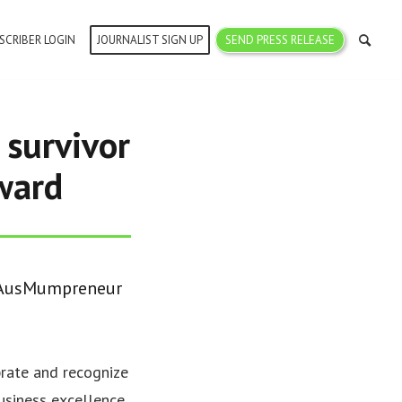
SCRIBER LOGIN
JOURNALIST SIGN UP
SEND PRESS RELEASE
 survivor
ward
9 AusMumpreneur
ate and recognize
usiness excellence,