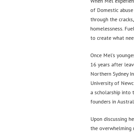
When Mel experienc
of Domestic abuse 
through the cracks,
homelessness. Fuell
to create what nee
Once Mel’s younges
16 years after lea
Northern Sydney In
University of Newca
a scholarship into
founders in Austral
Upon discussing her
the overwhelming 