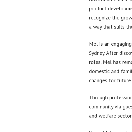
product developmen
recognize the gro
a way that suits the
Mel is an engaging
Sydney. After disco
roles, Mel has rema
domestic and famil
changes for future 
Through professio
community via gues
and welfare sector