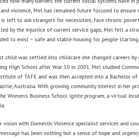
ed how many barriers the current social systems have in p
and violence, Mel has remained future focused to ensure n
 is left to ask strangers for necessities, face chronic pover
ed by the injustice of current service gaps, Mel felt a str
ded to exist – safe and stable housing for people starting
t child was settled into childcare she changed careers by 
ving High School after Year 10 in 2001. Mel studied Commun
stitute of TAFE and was then accepted into a Bachelor of 
stle, Australia. With growing community interest in her pr
 the Women’s Business School Ignite program, a virtual inc
ia.
 vision with Domestic Violence specialist services and cou
message has been nothing but a sense of hope and urgenc