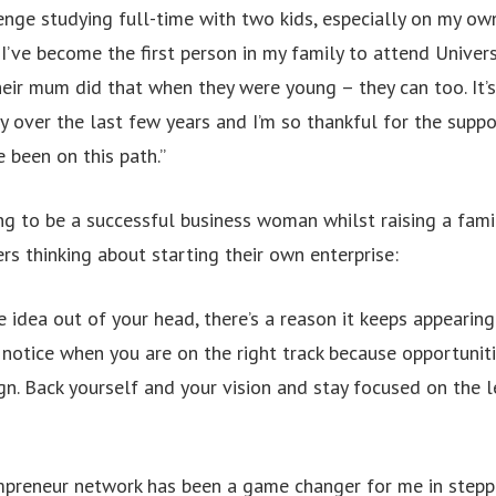
enge studying full-time with two kids, especially on my ow
, I’ve become the first person in my family to attend Univer
heir mum did that when they were young – they can too. It’
 over the last few years and I’m so thankful for the supp
e been on this path.”
ing to be a successful business woman whilst raising a fam
ers thinking about starting their own enterprise:
he idea out of your head, there’s a reason it keeps appearing
l notice when you are on the right track because opportunit
gn. Back yourself and your vision and stay focused on the l
preneur network has been a game changer for me in steppi