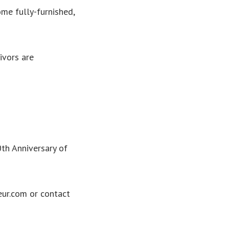
ome fully-furnished,
ivors are
th Anniversary of
ur.com or contact