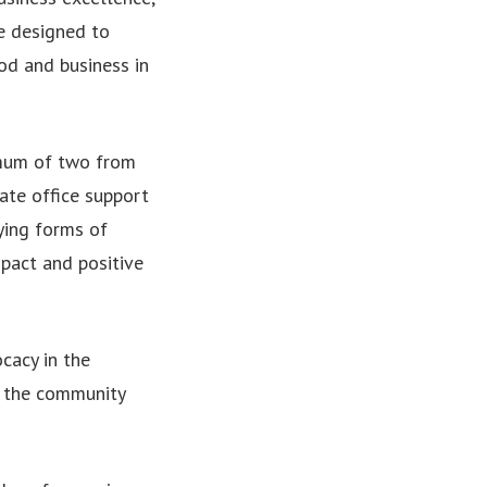
e designed to
d and business in
 mum of two from
rate office support
rying forms of
mpact and positive
cacy in the
n the community