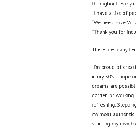
throughout every n
“I have a list of p
“We need Hive Vi
“Thank you for incl
There are many ben
“I’m proud of creat
in my 30’s. I hope 
dreams are possibl
garden or working 
refreshing. Steppin
my most authentic s
starting my own bu