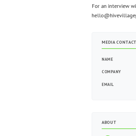
For an interview w
hello@hivevillage
MEDIA CONTAC
NAME
COMPANY
EMAIL
ABOUT