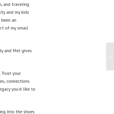
n, and traveling
sity and my kids
s been an
ort of my small
ily and Mel gives
PR
hi
big
. Trust your
ies, connections
egacy you’d like to
ng into the shoes