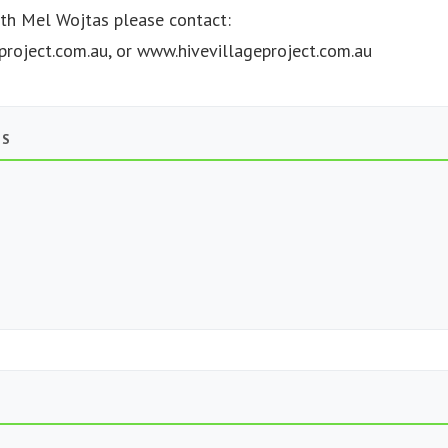
ith Mel Wojtas please contact:
project.com.au
, or www.hivevillageproject.com.au
TS