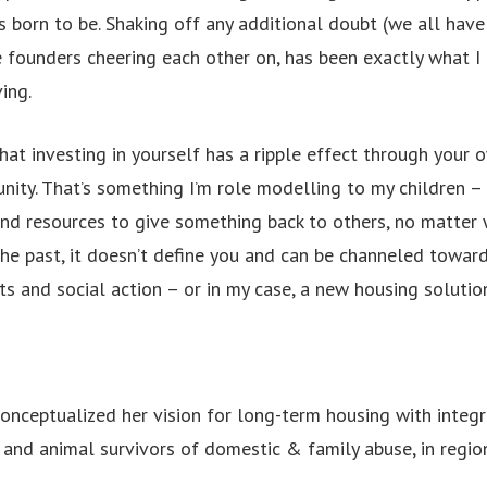
 born to be. Shaking off any additional doubt (we all hav
 founders cheering each other on, has been exactly what I
ing.
that investing in yourself has a ripple effect through your
ity. That’s something I’m role modelling to my children – 
and resources to give something back to others, no matter 
the past, it doesn’t define you and can be channeled toward
 and social action – or in my case, a new housing solution
 conceptualized her vision for long-term housing with integ
and animal survivors of domestic & family abuse, in region