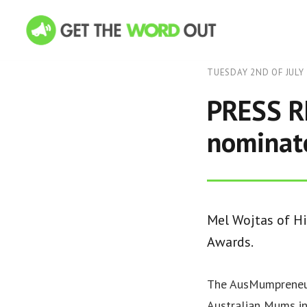
TUESDAY 2ND OF JULY
PRESS RE
nominate
Mel Wojtas of H
Awards.
The AusMumpreneur
Australian Mums in