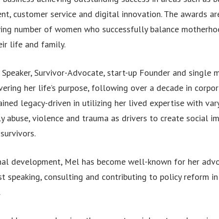
t, customer service and digital innovation. The awards ar
wing number of women who successfully balance motherhoo
ir life and family.
 Speaker, Survivor-Advocate, start-up Founder and single
vering her life’s purpose, following over a decade in corpo
ined legacy-driven in utilizing her lived expertise with va
y abuse, violence and trauma as drivers to create social i
survivors.
nal development, Mel has become well-known for her advo
t speaking, consulting and contributing to policy reform i
.