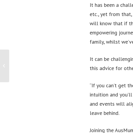
It has been a chall
etc., yet from that
will know that if t
empowering journey
family, whilst we’v
It can be challeng
PRESS RELEASE: Payroll FinTech making
this advice for oth
life easy with an Easy Payslip
“If you can’t get t
intuition and you’l
and events will ali
leave behind.
Joining the AusMum