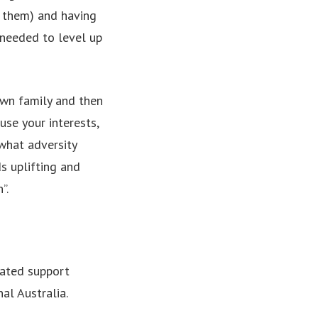
e them) and having
 needed to level up
 own family and then
use your interests,
what adversity
s uplifting and
”.
rated support
al Australia.