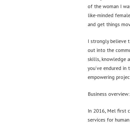
of the woman I was
like-minded female
and get things mov
I strongly believe 
out into the commun
skills, knowledge 
you’ve endured in 
empowering projects
Business overview:
In 2016, Mel first
services for human 