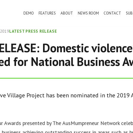
DEMO
FEATURES
ABOUT
NEWS ROOM
CONTACT
SUB
 2019
LATEST PRESS RELEASE
LEASE: Domestic violence
d for National Business A
ive Village Project has been nominated in the 201
 Awards presented by The AusMumpreneur Network celebr
 business achieving outstanding success in areas such as b