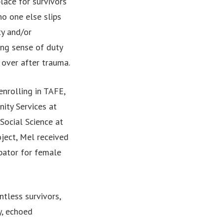
lace for survivors
o one else slips
ty and/or
ong sense of duty
 over after trauma.
enrolling in TAFE,
ity Services at
Social Science at
oject, Mel received
ubator for female
ntless survivors,
y, echoed