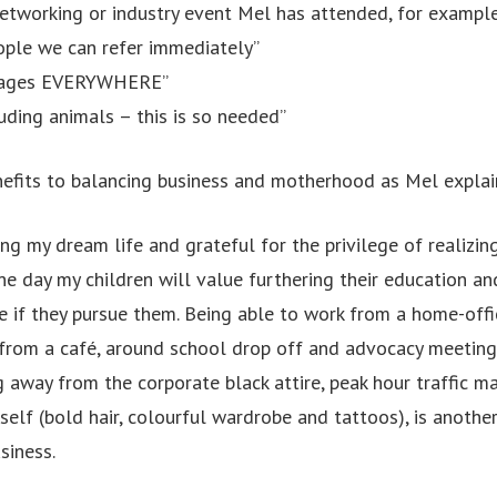
etworking or industry event Mel has attended, for example
eople we can refer immediately”
llages EVERYWHERE”
uding animals – this is so needed”
efits to balancing business and motherhood as Mel explai
ing my dream life and grateful for the privilege of realizin
one day my children will value furthering their education a
e if they pursue them. Being able to work from a home-offi
from a café, around school drop off and advocacy meeting
g away from the corporate black attire, peak hour traffic 
elf (bold hair, colourful wardrobe and tattoos), is another
siness.