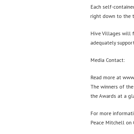
Each self-contained
right down to the 
Hive Villages will 
adequately support
Media Contact:
Read more at www
The winners of th
the Awards at a gl
For more informat
Peace Mitchell on