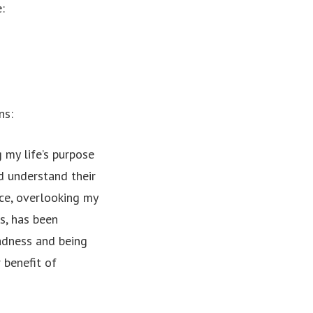
:
ns:
g my life’s purpose
nd understand their
ce, overlooking my
s, has been
madness and being
 benefit of