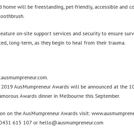
 home will be freestanding, pet-friendly, accessible and c
toothbrush.
feature on-site support services and security to ensure surv
ed, long-term, as they begin to heal from their trauma.
.ausmumpreneur.com.
e 2019 AusMumpreneur Awards will be announced at the 10
amorous Awards dinner in Melbourne this September.
ion on the AusMumpreneur Awards visit: www.ausmumprene
 0431 615 107 or
hello@ausmumpreneur.com