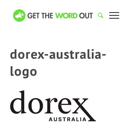
dorex-australia-
logo