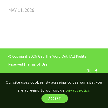
MAY 11, 2026
© Copyright 2026 Get The Word Out | All Rights
Reserved |
Terms of Use
Our site uses cookies. By agreeing to use our site, you
are agreeing to our cookie
privacy policy
.
ACCEPT