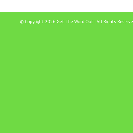
© Copyright 2026 Get The Word Out | All Rights Reserve