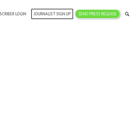
SCRIBER LOGIN
JOURNALIST SIGN UP
SEND PRESS RELEASE