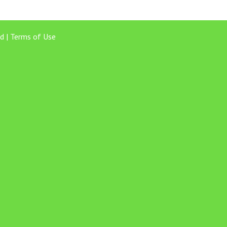
d |
Terms of Use