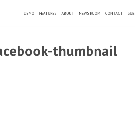
DEMO
FEATURES
ABOUT
NEWS ROOM
CONTACT
SUB
cebook-thumbnail