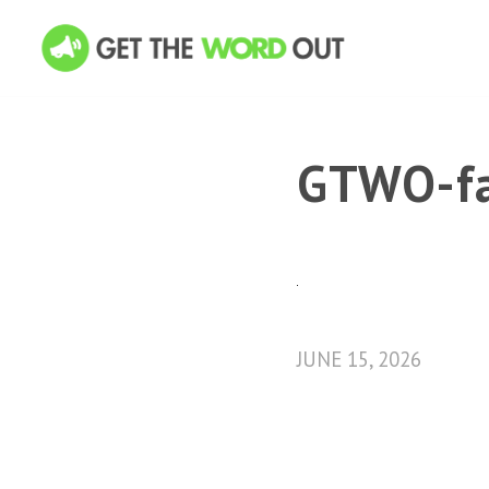
GTWO-fa
JUNE 15, 2026