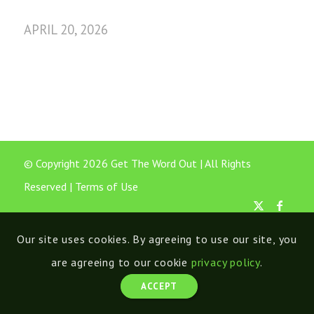
APRIL 20, 2026
© Copyright 2026 Get The Word Out | All Rights
Reserved |
Terms of Use
Our site uses cookies. By agreeing to use our site, you
are agreeing to our cookie
privacy policy
.
ACCEPT