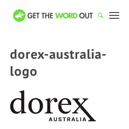
dorex-australia-
logo