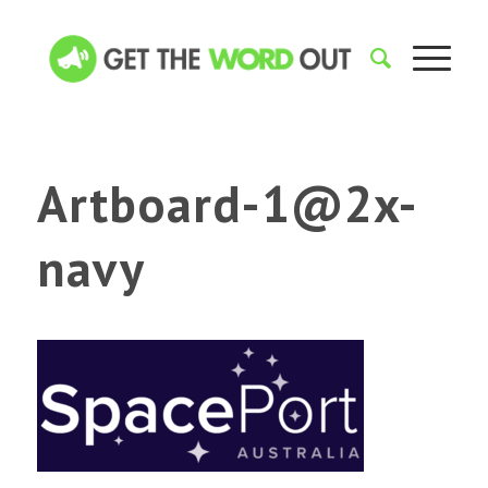
Artboard-1@2x-
navy