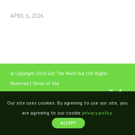
APRIL 6, 2026
© Copyright 2026 Get The Word Out | All Rights
Reserved |
Terms of Use
Our site uses cookies. By agreeing to use our site, you
are agreeing to our cookie
privacy policy
.
ACCEPT