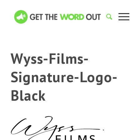
Wyss-Films-
Signature-Logo-
Black