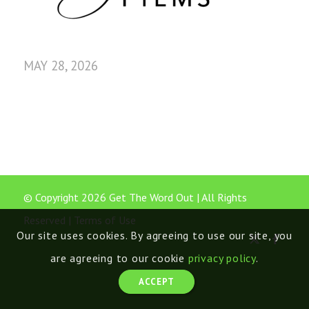
MAY 28, 2026
© Copyright 2026 Get The Word Out | All Rights
Reserved |
Terms of Use
Our site uses cookies. By agreeing to use our site, you
are agreeing to our cookie
privacy policy
.
ACCEPT