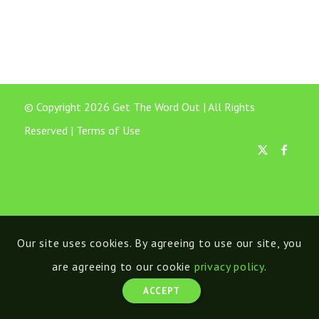
© Copyright 2026 Get The Word Out | All Rights
Reserved |
Terms of Use
Our site uses cookies. By agreeing to use our site, you
are agreeing to our cookie
privacy policy
.
ACCEPT