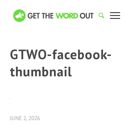
GTWO-facebook-
thumbnail
JUNE 2, 2026