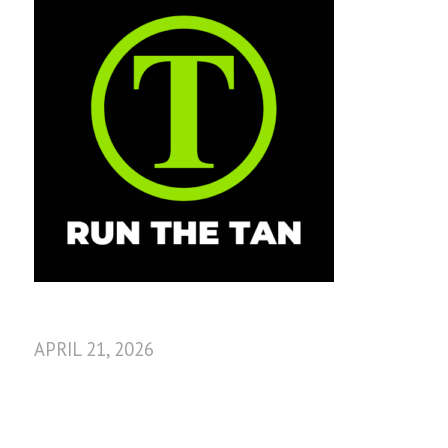
APRIL 21, 2026