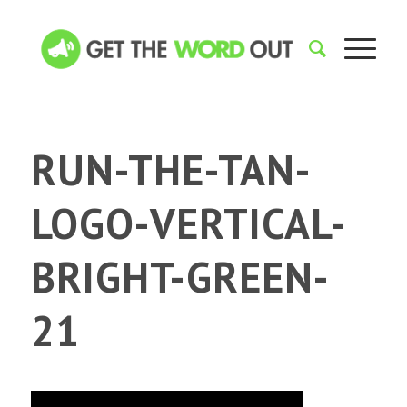
RUN-THE-TAN-
LOGO-VERTICAL-
BRIGHT-GREEN-
21