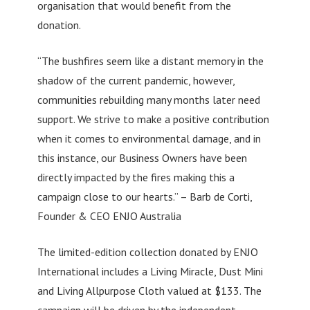
organisation that would benefit from the
donation.
“The bushfires seem like a distant memory in the
shadow of the current pandemic, however,
communities rebuilding many months later need
support. We strive to make a positive contribution
when it comes to environmental damage, and in
this instance, our Business Owners have been
directly impacted by the fires making this a
campaign close to our hearts.” – Barb de Corti,
Founder & CEO ENJO Australia
The limited-edition collection donated by ENJO
International includes a Living Miracle, Dust Mini
and Living Allpurpose Cloth valued at $133. The
campaign will be driven by the independent