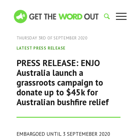
THURSDAY 3RD OF SEPTEMBER 2020
LATEST PRESS RELEASE
PRESS RELEASE: ENJO
Australia launch a
grassroots campaign to
donate up to $45k for
Australian bushfire relief
EMBARGOED UNTIL 3 SEPTEMEBER 2020