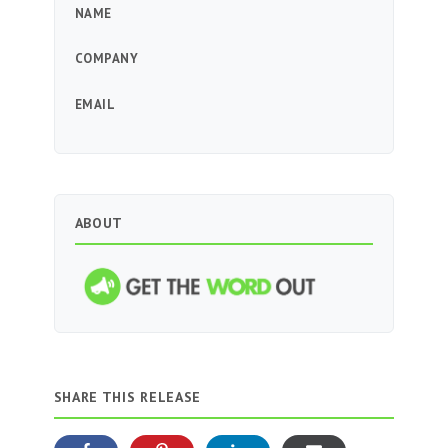
NAME
COMPANY
EMAIL
ABOUT
SHARE THIS RELEASE