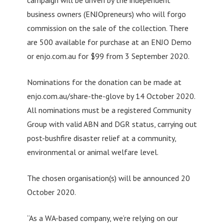
business owners (ENJOpreneurs) who will forgo
commission on the sale of the collection. There
are 500 available for purchase at an ENJO Demo
or enjo.com.au for $99 from 3 September 2020.
Nominations for the donation can be made at
enjo.com.au/share-the-glove by 14 October 2020.
All nominations must be a registered Community
Group with valid ABN and DGR status, carrying out
post-bushfire disaster relief at a community,
environmental or animal welfare level.
The chosen organisation(s) will be announced 20
October 2020.
“As a WA-based company, we’re relying on our