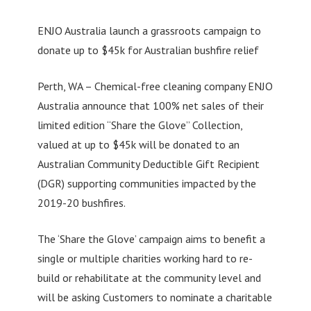
ENJO Australia launch a grassroots campaign to
donate up to $45k for Australian bushfire relief
Perth, WA – Chemical-free cleaning company ENJO
Australia announce that 100% net sales of their
limited edition “Share the Glove” Collection,
valued at up to $45k will be donated to an
Australian Community Deductible Gift Recipient
(DGR) supporting communities impacted by the
2019-20 bushfires.
The ‘Share the Glove’ campaign aims to benefit a
single or multiple charities working hard to re-
build or rehabilitate at the community level and
will be asking Customers to nominate a charitable