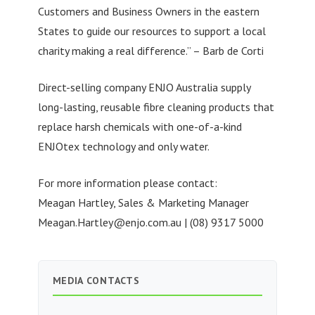
Customers and Business Owners in the eastern
States to guide our resources to support a local
charity making a real difference.” – Barb de Corti
Direct-selling company ENJO Australia supply
long-lasting, reusable fibre cleaning products that
replace harsh chemicals with one-of-a-kind
ENJOtex technology and only water.
For more information please contact:
Meagan Hartley, Sales & Marketing Manager
Meagan.Hartley@enjo.com.au
| (08) 9317 5000
MEDIA CONTACTS