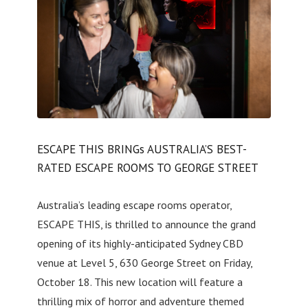
ESCAPE THIS BRINGs AUSTRALIA’S BEST-
RATED ESCAPE ROOMS TO GEORGE STREET
Australia’s leading escape rooms operator,
ESCAPE THIS, is thrilled to announce the grand
opening of its highly-anticipated Sydney CBD
venue at Level 5, 630 George Street on Friday,
October 18. This new location will feature a
thrilling mix of horror and adventure themed