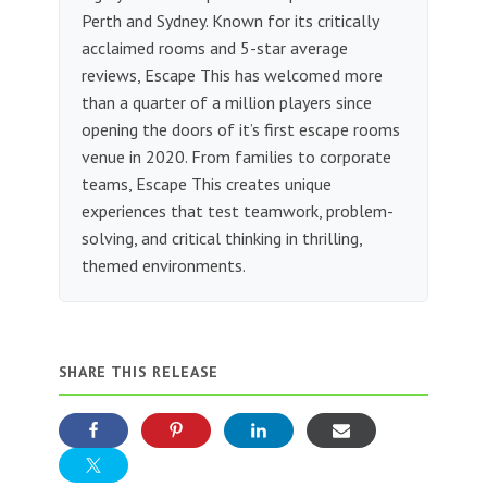
Perth and Sydney. Known for its critically
acclaimed rooms and 5-star average
reviews, Escape This has welcomed more
than a quarter of a million players since
opening the doors of it’s first escape rooms
venue in 2020. From families to corporate
teams, Escape This creates unique
experiences that test teamwork, problem-
solving, and critical thinking in thrilling,
themed environments.
SHARE THIS RELEASE