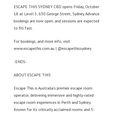
ESCAPE THIS SYDNEY CBD opens Friday, October
18 at Level 5, 630 George Street, Sydney. Advance
bookings are now open, and sessions are expected
to fill fast.
For bookings, and more info, visit
www.escapethis.com.au | @escapethissydney
-ENDS-
ABOUT ESCAPE THIS
Escape This is Australia’s premier escape room
operator, delivering immersive and highly-rated
escape room experiences in Perth and Sydney.
Known for its critically acclaimed rooms and 5-