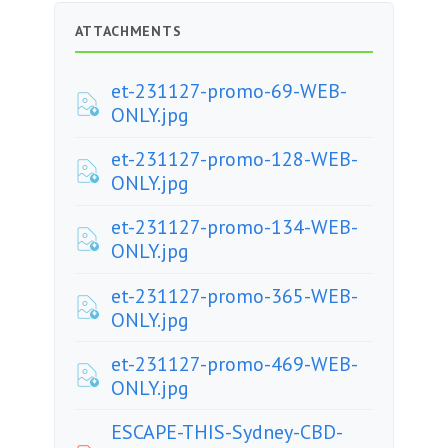
ATTACHMENTS
et-231127-promo-69-WEB-
ONLY.jpg
et-231127-promo-128-WEB-
ONLY.jpg
et-231127-promo-134-WEB-
ONLY.jpg
et-231127-promo-365-WEB-
ONLY.jpg
et-231127-promo-469-WEB-
ONLY.jpg
ESCAPE-THIS-Sydney-CBD-