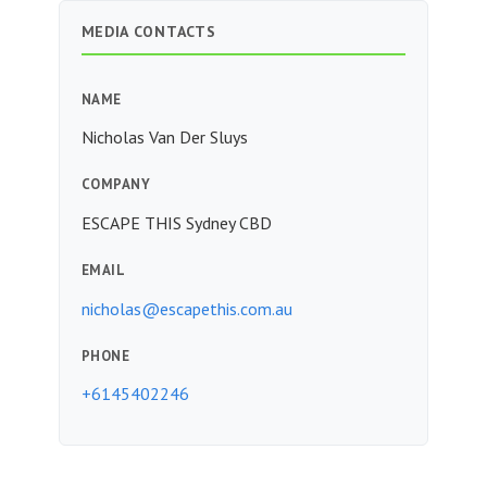
MEDIA CONTACTS
NAME
Nicholas Van Der Sluys
COMPANY
ESCAPE THIS Sydney CBD
EMAIL
nicholas@escapethis.com.au
PHONE
+6145402246