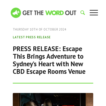
THURSDAY 10TH OF OCTOBER 2024
LATEST PRESS RELEASE
PRESS RELEASE: Escape
This Brings Adventure to
Sydney’s Heart with New
CBD Escape Rooms Venue