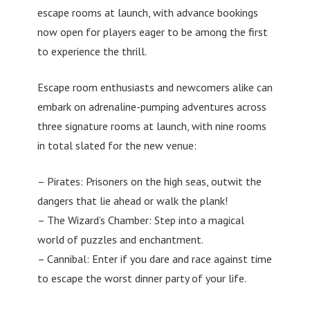
escape rooms at launch, with advance bookings
now open for players eager to be among the first
to experience the thrill.
Escape room enthusiasts and newcomers alike can
embark on adrenaline-pumping adventures across
three signature rooms at launch, with nine rooms
in total slated for the new venue:
– Pirates: Prisoners on the high seas, outwit the
dangers that lie ahead or walk the plank!
– The Wizard’s Chamber: Step into a magical
world of puzzles and enchantment.
– Cannibal: Enter if you dare and race against time
to escape the worst dinner party of your life.