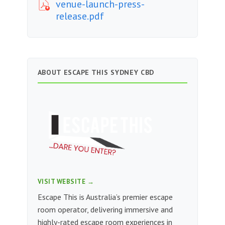
venue-launch-press-
release.pdf
ABOUT ESCAPE THIS SYDNEY CBD
VISIT WEBSITE →
Escape This is Australia’s premier escape
room operator, delivering immersive and
highly-rated escape room experiences in