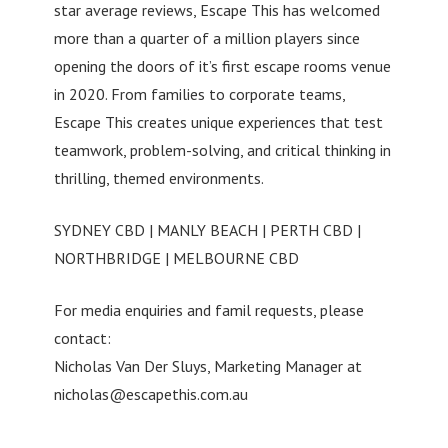
star average reviews, Escape This has welcomed
more than a quarter of a million players since
opening the doors of it’s first escape rooms venue
in 2020. From families to corporate teams,
Escape This creates unique experiences that test
teamwork, problem-solving, and critical thinking in
thrilling, themed environments.
SYDNEY CBD | MANLY BEACH | PERTH CBD |
NORTHBRIDGE | MELBOURNE CBD
For media enquiries and famil requests, please
contact:
Nicholas Van Der Sluys, Marketing Manager at
nicholas@escapethis.com.au