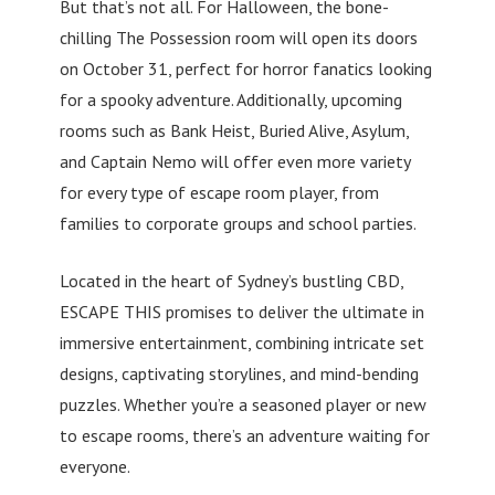
But that’s not all. For Halloween, the bone-
chilling The Possession room will open its doors
on October 31, perfect for horror fanatics looking
for a spooky adventure. Additionally, upcoming
rooms such as Bank Heist, Buried Alive, Asylum,
and Captain Nemo will offer even more variety
for every type of escape room player, from
families to corporate groups and school parties.
Located in the heart of Sydney’s bustling CBD,
ESCAPE THIS promises to deliver the ultimate in
immersive entertainment, combining intricate set
designs, captivating storylines, and mind-bending
puzzles. Whether you’re a seasoned player or new
to escape rooms, there’s an adventure waiting for
everyone.