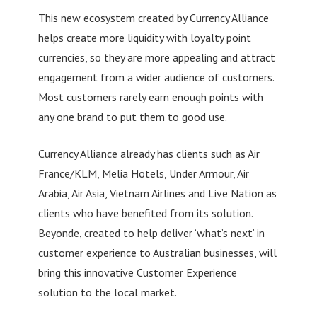
This new ecosystem created by Currency Alliance
helps create more liquidity with loyalty point
currencies, so they are more appealing and attract
engagement from a wider audience of customers.
Most customers rarely earn enough points with
any one brand to put them to good use.
Currency Alliance already has clients such as Air
France/KLM, Melia Hotels, Under Armour, Air
Arabia, Air Asia, Vietnam Airlines and Live Nation as
clients who have benefited from its solution.
Beyonde, created to help deliver ‘what’s next’ in
customer experience to Australian businesses, will
bring this innovative Customer Experience
solution to the local market.