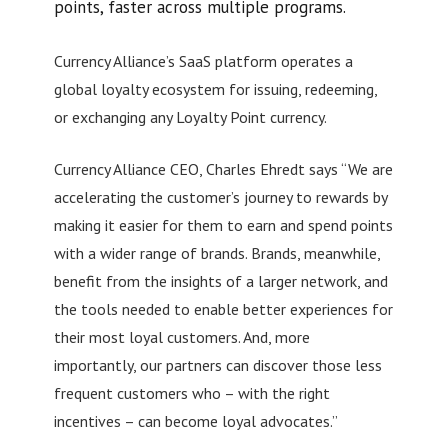
points, faster across multiple programs.
Currency Alliance’s SaaS platform operates a
global loyalty ecosystem for issuing, redeeming,
or exchanging any Loyalty Point currency.
Currency Alliance CEO, Charles Ehredt says “We are
accelerating the customer’s journey to rewards by
making it easier for them to earn and spend points
with a wider range of brands. Brands, meanwhile,
benefit from the insights of a larger network, and
the tools needed to enable better experiences for
their most loyal customers. And, more
importantly, our partners can discover those less
frequent customers who – with the right
incentives – can become loyal advocates.”