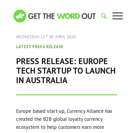
WEDNESDAY 1ST OF APRIL 2020
LATEST PRESS RELEASE
PRESS RELEASE: EUROPE
TECH STARTUP TO LAUNCH
IN AUSTRALIA
Europe based start-up, Currency Alliance has
created the B2B global loyalty currency
ecosystem to help customers earn more