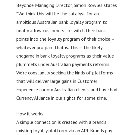
Beyonde Managing Director, Simon Rowles states
“We think this will be the catalyst for an
ambitious Australian bank loyalty program to
finally allow customers to switch their bank
points into the loyalty program of their choice –
whatever program that is. This is the likely
endgame in bank loyalty programs as their value
plummets under Australian payments reforms.
We’re constantly seeking the kinds of platforms
that will deliver large gains in Customer
Experience for our Australian clients and have had
Currency Alliance in our sights for some time.”
How it works
A simple connection is created with a brand’s
existing loyalty platform via an API. Brands pay