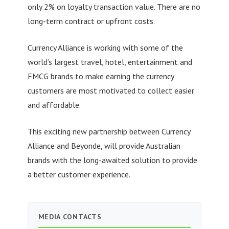
only 2% on loyalty transaction value. There are no
long-term contract or upfront costs.
Currency Alliance is working with some of the
world’s largest travel, hotel, entertainment and
FMCG brands to make earning the currency
customers are most motivated to collect easier
and affordable.
This exciting new partnership between Currency
Alliance and Beyonde, will provide Australian
brands with the long-awaited solution to provide
a better customer experience.
MEDIA CONTACTS