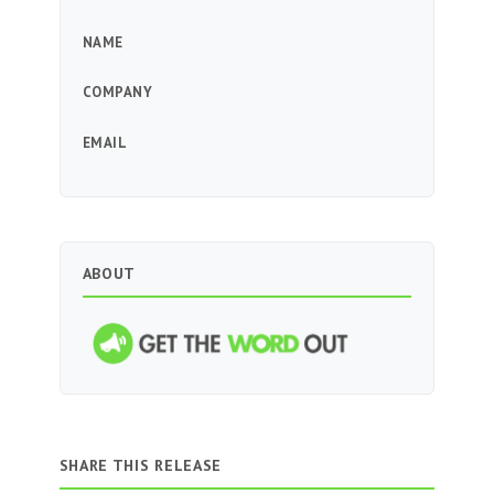
NAME
COMPANY
EMAIL
ABOUT
SHARE THIS RELEASE