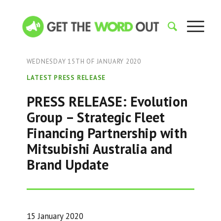
WEDNESDAY 15TH OF JANUARY 2020
LATEST PRESS RELEASE
PRESS RELEASE: Evolution
Group – Strategic Fleet
Financing Partnership with
Mitsubishi Australia and
Brand Update
15 January 2020