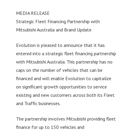
MEDIA RELEASE
Strategic Fleet Financing Partnership with
Mitsubishi Australia and Brand Update
Evolution is pleased to announce that it has
entered into a strategic fleet financing partnership
with Mitsubishi Australia. This partnership has no
caps on the number of vehicles that can be
financed and will enable Evolution to capitalize
on significant growth opportunities to service
existing and new customers across both its Fleet
and Traffic businesses.
The partnership involves Mitsubishi providing fleet
finance for up to 150 vehicles and