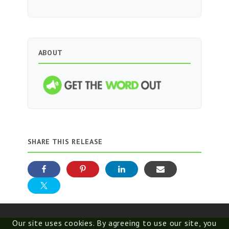
ABOUT
SHARE THIS RELEASE
Our site uses cookies. By agreeing to use our site, you