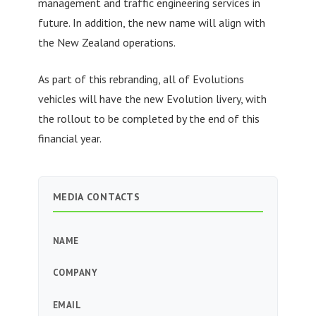
management and traffic engineering services in
future. In addition, the new name will align with
the New Zealand operations.
As part of this rebranding, all of Evolutions
vehicles will have the new Evolution livery, with
the rollout to be completed by the end of this
financial year.
MEDIA CONTACTS
NAME
COMPANY
EMAIL