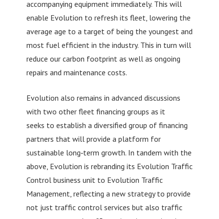
accompanying equipment immediately. This will
enable Evolution to refresh its fleet, lowering the
average age to a target of being the youngest and
most fuel efficient in the industry. This in turn will
reduce our carbon footprint as well as ongoing
repairs and maintenance costs.
Evolution also remains in advanced discussions
with two other fleet financing groups as it
seeks to establish a diversified group of financing
partners that will provide a platform for
sustainable long‐term growth. In tandem with the
above, Evolution is rebranding its Evolution Traffic
Control business unit to Evolution Traffic
Management, reflecting a new strategy to provide
not just traffic control services but also traffic