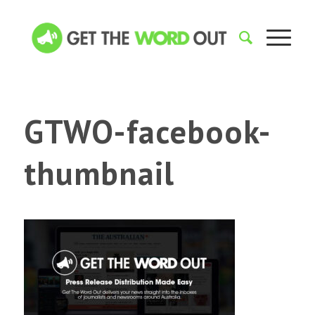
GTWO-facebook-
thumbnail