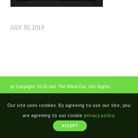
JULY 30, 2019
© Copyright 2026 Get The Word Out | All Rights
Reserved |
Terms of Use
Our site uses cookies. By agreeing to use our site, you
are agreeing to our cookie
privacy policy
.
ACCEPT