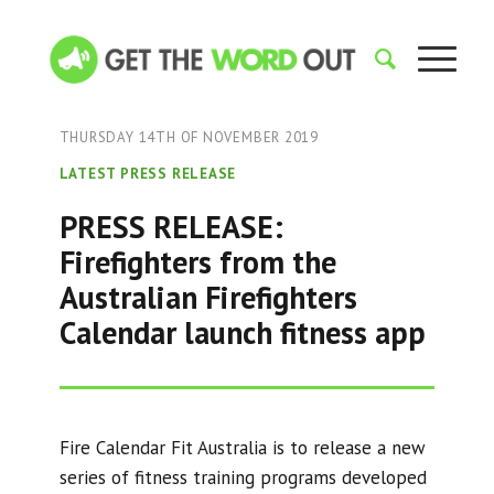
THURSDAY 14TH OF NOVEMBER 2019
LATEST PRESS RELEASE
PRESS RELEASE:
Firefighters from the
Australian Firefighters
Calendar launch fitness app
Fire Calendar Fit Australia is to release a new
series of fitness training programs developed