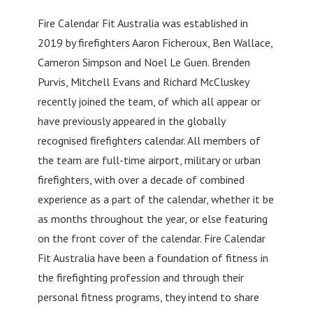
Fire Calendar Fit Australia was established in
2019 by firefighters Aaron Ficheroux, Ben Wallace,
Cameron Simpson and Noel Le Guen. Brenden
Purvis, Mitchell Evans and Richard McCluskey
recently joined the team, of which all appear or
have previously appeared in the globally
recognised firefighters calendar. All members of
the team are full-time airport, military or urban
firefighters, with over a decade of combined
experience as a part of the calendar, whether it be
as months throughout the year, or else featuring
on the front cover of the calendar. Fire Calendar
Fit Australia have been a foundation of fitness in
the firefighting profession and through their
personal fitness programs, they intend to share