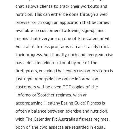
that allows clients to track their workouts and
nutrition. This can either be done through a web
browser or through an application that becomes
available to customers following sign-up, and
means that everyone on one of Fire Calendar Fit
Australia’s fitness programs can accurately track
their progress. Additionally, each and every exercise
has a detailed video tutorial by one of the
firefighters, ensuring that every customer’s form is
just right. Alongside the online information,
customers will be given PDF copies of the
‘Inferno’ or ‘Scorcher’ regimes, with an
accompanying ‘Healthy Eating Guide’. Fitness is
often a balance between exercise and nutrition;
with Fire Calendar Fit Australia’s fitness regimes,
both of the two aspects are regarded in equal