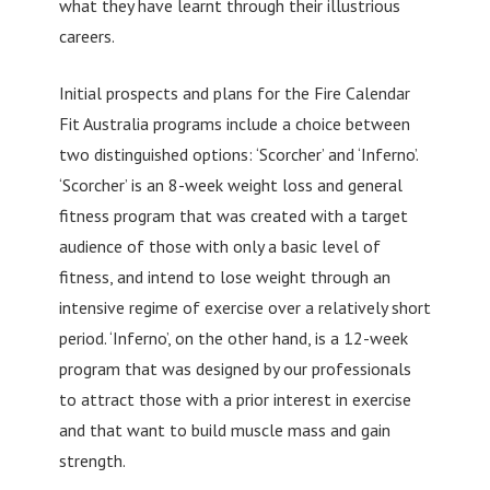
what they have learnt through their illustrious
careers.
Initial prospects and plans for the Fire Calendar
Fit Australia programs include a choice between
two distinguished options: ‘Scorcher’ and ‘Inferno’.
‘Scorcher’ is an 8-week weight loss and general
fitness program that was created with a target
audience of those with only a basic level of
fitness, and intend to lose weight through an
intensive regime of exercise over a relatively short
period. ‘Inferno’, on the other hand, is a 12-week
program that was designed by our professionals
to attract those with a prior interest in exercise
and that want to build muscle mass and gain
strength.