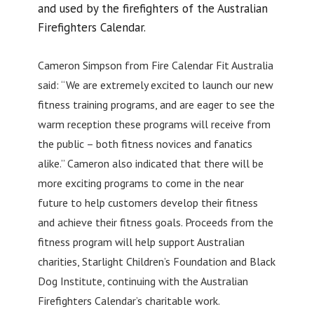
and used by the firefighters of the Australian
Firefighters Calendar.
Cameron Simpson from Fire Calendar Fit Australia
said: “We are extremely excited to launch our new
fitness training programs, and are eager to see the
warm reception these programs will receive from
the public – both fitness novices and fanatics
alike.” Cameron also indicated that there will be
more exciting programs to come in the near
future to help customers develop their fitness
and achieve their fitness goals. Proceeds from the
fitness program will help support Australian
charities, Starlight Children’s Foundation and Black
Dog Institute, continuing with the Australian
Firefighters Calendar’s charitable work.