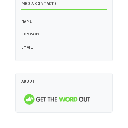
MEDIA CONTACTS
NAME
COMPANY
EMAIL
ABOUT