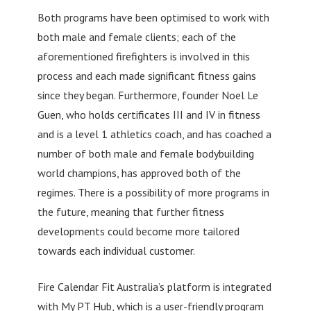
Both programs have been optimised to work with
both male and female clients; each of the
aforementioned firefighters is involved in this
process and each made significant fitness gains
since they began. Furthermore, founder Noel Le
Guen, who holds certificates III and IV in fitness
and is a level 1 athletics coach, and has coached a
number of both male and female bodybuilding
world champions, has approved both of the
regimes. There is a possibility of more programs in
the future, meaning that further fitness
developments could become more tailored
towards each individual customer.
Fire Calendar Fit Australia’s platform is integrated
with My PT Hub, which is a user-friendly program