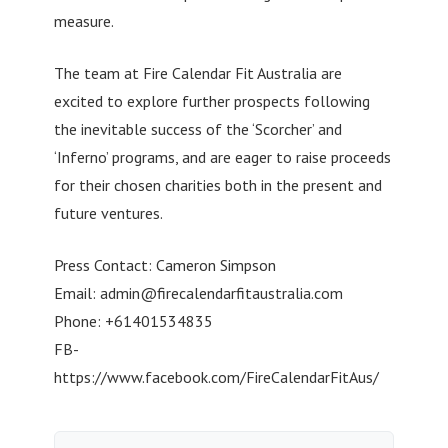
measure.
The team at Fire Calendar Fit Australia are
excited to explore further prospects following
the inevitable success of the ‘Scorcher’ and
‘Inferno’ programs, and are eager to raise proceeds
for their chosen charities both in the present and
future ventures.
Press Contact: Cameron Simpson
Email:
admin@firecalendarfitaustralia.com
Phone: +61401534835
FB-
https://www.facebook.com/FireCalendarFitAus/