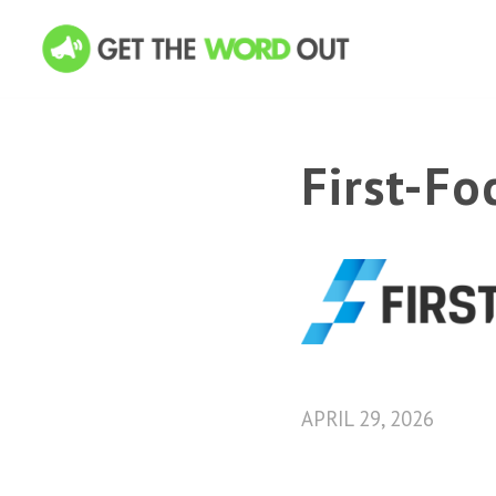
First-F
APRIL 29, 2026