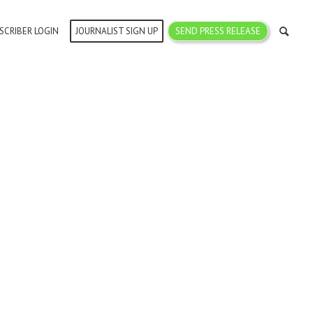
SCRIBER LOGIN
JOURNALIST SIGN UP
SEND PRESS RELEASE