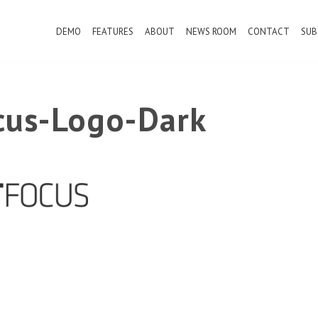
DEMO
FEATURES
ABOUT
NEWS ROOM
CONTACT
SUB
ocus-Logo-Dark