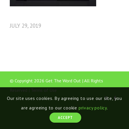
JULY 29, 2019
© Copyright 2026 Get The Word Out | All Rights
Reserved |
Terms of Use
Our site uses cookies. By agreeing to use our site, you
are agreeing to our cookie
privacy policy
.
ACCEPT