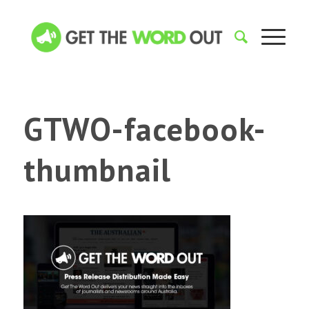
GTWO-facebook-
thumbnail