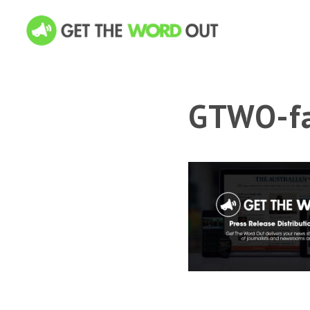
GTWO-fa