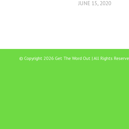
JUNE 15, 2020
© Copyright 2026 Get The Word Out | All Rights Reserve