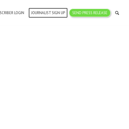
SCRIBER LOGIN
JOURNALIST SIGN UP
SEND PRESS RELEASE