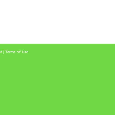
d |
Terms of Use