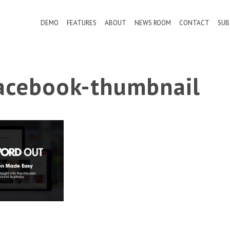
DEMO
FEATURES
ABOUT
NEWS ROOM
CONTACT
SUB
cebook-thumbnail