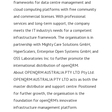
frameworks for data centre management and
cloud computing platforms with free community
and commercial licenses. With professional
services and long-term support, the company
meets the IT industry’s needs for a competent
infrastructure framework. The organisation is in
partnership with Mighty Care Solutions GmbH,
HyperScalers, Enterprise Open Systems GmbH, and
OSS Laboratories Inc. to further promote the
international distribution of openQRM.
About OPENQRM AUSTRALIA PTY LTD Pty Ltd:
OPENQRM AUSTRALIA PTY LTD acts as both the
master distributor and support centre. Positioned
for further growth, the organisation is the
foundation for openQRM’s innovative
infrastructure management platform.