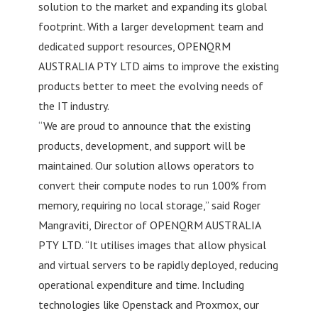
solution to the market and expanding its global
footprint. With a larger development team and
dedicated support resources, OPENQRM
AUSTRALIA PTY LTD aims to improve the existing
products better to meet the evolving needs of
the IT industry.
“We are proud to announce that the existing
products, development, and support will be
maintained. Our solution allows operators to
convert their compute nodes to run 100% from
memory, requiring no local storage,” said Roger
Mangraviti, Director of OPENQRM AUSTRALIA
PTY LTD. “It utilises images that allow physical
and virtual servers to be rapidly deployed, reducing
operational expenditure and time. Including
technologies like Openstack and Proxmox, our