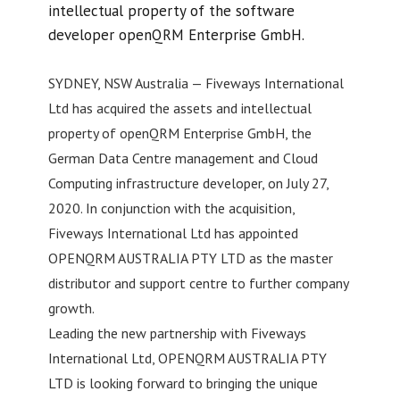
intellectual property of the software
developer openQRM Enterprise GmbH.
SYDNEY, NSW Australia — Fiveways International
Ltd has acquired the assets and intellectual
property of openQRM Enterprise GmbH, the
German Data Centre management and Cloud
Computing infrastructure developer, on July 27,
2020. In conjunction with the acquisition,
Fiveways International Ltd has appointed
OPENQRM AUSTRALIA PTY LTD as the master
distributor and support centre to further company
growth.
Leading the new partnership with Fiveways
International Ltd, OPENQRM AUSTRALIA PTY
LTD is looking forward to bringing the unique