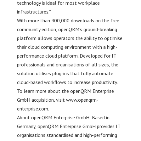
technology is ideal for most workplace
infrastructures.”
With more than 400,000 downloads on the free
community edition, openQRM’s ground-breaking
platform allows operators the ability to optimise
their cloud computing environment with a high-
performance cloud platform. Developed for IT
professionals and organisations of all sizes, the
solution utilises plug-ins that fully automate
cloud-based workflows to increase productivity.
To learn more about the openQRM Enterprise
GmbH acquisition, visit www.openqrm-
enterprise.com.
About openQRM Enterprise GmbH: Based in
Germany, openQRM Enterprise GmbH provides IT
organisations standardised and high-performing