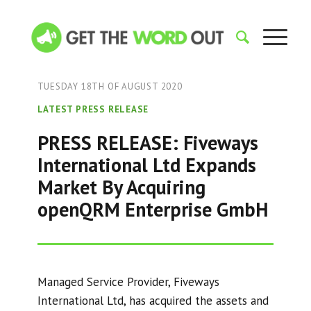
TUESDAY 18TH OF AUGUST 2020
LATEST PRESS RELEASE
PRESS RELEASE: Fiveways
International Ltd Expands
Market By Acquiring
openQRM Enterprise GmbH
Managed Service Provider, Fiveways
International Ltd, has acquired the assets and