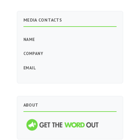
MEDIA CONTACTS
NAME
COMPANY
EMAIL
ABOUT