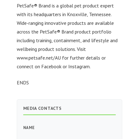
PetSafe® Brand is a global pet product expert
with its headquarters in Knoxville, Tennessee.
Wide-ranging innovative products are available
across the PetSafe® Brand product portfolio
including training, containment, and lifestyle and
wellbeing product solutions. Visit
www.petsafe.net/AU for further details or
connect on Facebook or Instagram.
ENDS
MEDIA CONTACTS
NAME