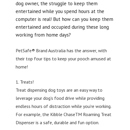
dog owner, the struggle to keep them
entertained while you spend hours at the
computer is real! But how can you keep them
entertained and occupied during these long
working from home days?
PetSafe® Brand Australia has the answer, with
their top four tips to keep your pooch amused at
home!
1. Treats!
Treat dispensing dog toys are an easy way to
leverage your dog’s food drive while providing
endless hours of distraction while you’re working.
For example, the Kibble ChaseTM Roaming Treat
Dispenser is a safe, durable and fun option.