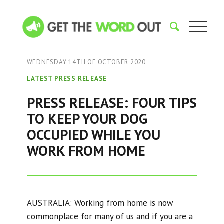
WEDNESDAY 14TH OF OCTOBER 2020
LATEST PRESS RELEASE
PRESS RELEASE: FOUR TIPS
TO KEEP YOUR DOG
OCCUPIED WHILE YOU
WORK FROM HOME
AUSTRALIA: Working from home is now
commonplace for many of us and if you are a