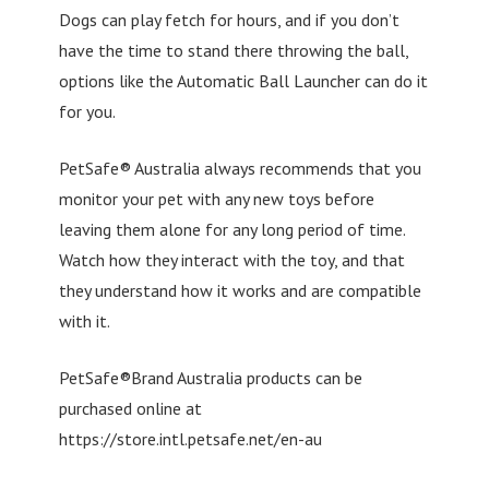
Dogs can play fetch for hours, and if you don’t
have the time to stand there throwing the ball,
options like the Automatic Ball Launcher can do it
for you.
PetSafe® Australia always recommends that you
monitor your pet with any new toys before
leaving them alone for any long period of time.
Watch how they interact with the toy, and that
they understand how it works and are compatible
with it.
PetSafe®Brand Australia products can be
purchased online at
https://store.intl.petsafe.net/en-au