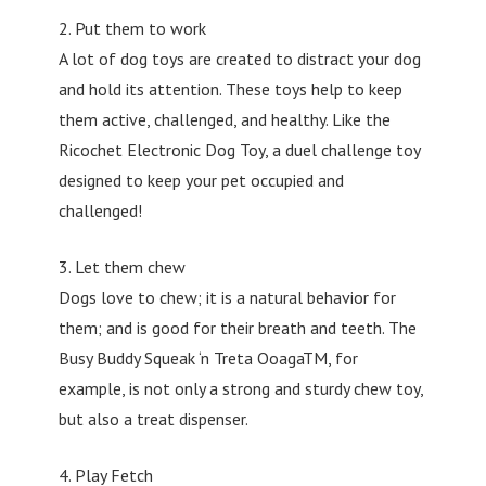
2. Put them to work
A lot of dog toys are created to distract your dog
and hold its attention. These toys help to keep
them active, challenged, and healthy. Like the
Ricochet Electronic Dog Toy, a duel challenge toy
designed to keep your pet occupied and
challenged!
3. Let them chew
Dogs love to chew; it is a natural behavior for
them; and is good for their breath and teeth. The
Busy Buddy Squeak ‘n Treta OoagaTM, for
example, is not only a strong and sturdy chew toy,
but also a treat dispenser.
4. Play Fetch