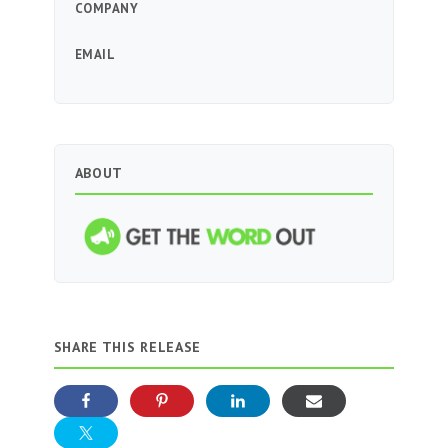
COMPANY
EMAIL
ABOUT
SHARE THIS RELEASE