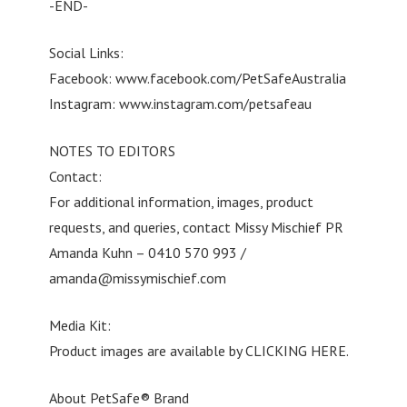
-END-
Social Links:
Facebook: www.facebook.com/PetSafeAustralia
Instagram: www.instagram.com/petsafeau
NOTES TO EDITORS
Contact:
For additional information, images, product
requests, and queries, contact Missy Mischief PR
Amanda Kuhn – 0410 570 993 /
amanda@missymischief.com
Media Kit:
Product images are available by CLICKING HERE.
About PetSafe® Brand