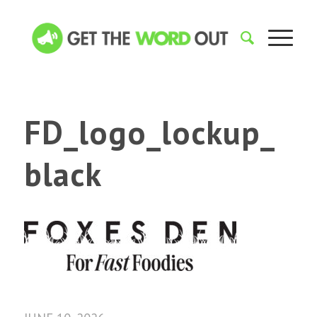
FD_logo_lockup_
black