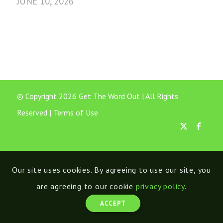
JUNE 10, 2026
© Copyright 2026 Get The Word Out | All Rights
Reserved |
Terms of Use
Our site uses cookies. By agreeing to use our site, you
are agreeing to our cookie
privacy policy
.
ACCEPT