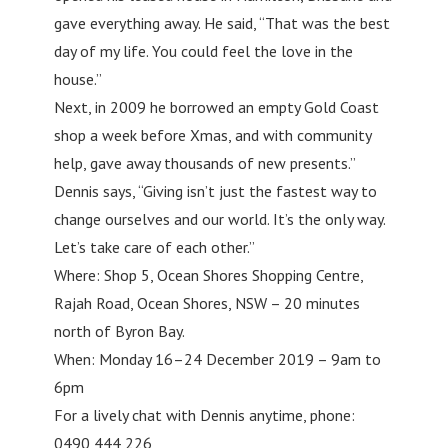
gave everything away. He said, “That was the best
day of my life. You could feel the love in the
house.”
Next, in 2009 he borrowed an empty Gold Coast
shop a week before Xmas, and with community
help, gave away thousands of new presents.”
Dennis says, “Giving isn’t just the fastest way to
change ourselves and our world. It’s the only way.
Let’s take care of each other.”
Where: Shop 5, Ocean Shores Shopping Centre,
Rajah Road, Ocean Shores, NSW – 20 minutes
north of Byron Bay.
When: Monday 16–24 December 2019 – 9am to
6pm
For a lively chat with Dennis anytime, phone:
0490 444 226