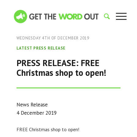
WEDNESDAY 4TH OF DECEMBER 2019
LATEST PRESS RELEASE
PRESS RELEASE: FREE
Christmas shop to open!
News Release
4 December 2019
FREE Christmas shop to open!