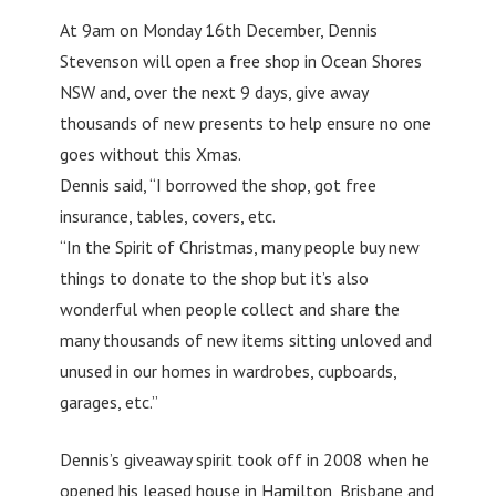
At 9am on Monday 16th December, Dennis
Stevenson will open a free shop in Ocean Shores
NSW and, over the next 9 days, give away
thousands of new presents to help ensure no one
goes without this Xmas.
Dennis said, “I borrowed the shop, got free
insurance, tables, covers, etc.
“In the Spirit of Christmas, many people buy new
things to donate to the shop but it’s also
wonderful when people collect and share the
many thousands of new items sitting unloved and
unused in our homes in wardrobes, cupboards,
garages, etc.”
Dennis’s giveaway spirit took off in 2008 when he
opened his leased house in Hamilton, Brisbane and