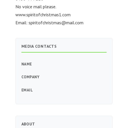
No voice mail please.
www.spiritofchristmas1.com
Email:
spiritofchristmas@mail.com
MEDIA CONTACTS
NAME
COMPANY
EMAIL
ABOUT