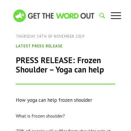
THURSDAY 14TH OF NOVEMBER 2019
LATEST PRESS RELEASE
PRESS RELEASE: Frozen
Shoulder – Yoga can help
How yoga can help frozen shoulder
What is frozen shoulder?
70% of people will suffer from shoulder pain at