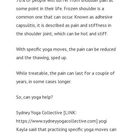
some point in their life. Frozen shoulder is a
common one that can occur. Known as adhesive
capsulitis, it is described as pain and stiffness in
the shoulder joint, which can be hot and stiff.
With specific yoga moves, the pain can be reduced
and the thawing, sped up.
While treatable, the pain can last for a couple of
years, in some cases longer.
So, can yoga help?
Sydney Yoga Collective [LINK:
https://www.sydneyyogacollective.com] yogi
Kayla said that practicing specific yoga moves can