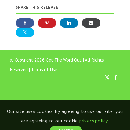
SHARE THIS RELEASE
© Copyright 2026 Get The Word Out | All Rights
Reserved |
Terms of Use
Our site uses cookies. By agreeing to use our site, you
are agreeing to our cookie
privacy policy
.