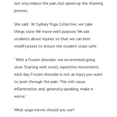
not only reduce the pain, but speed up the thawing
process.
She said: “At Sydney Yoga Collective, we take
things slow. We move with purpose. We ask
students about injuries so that we can best
modify poses to ensure the student stays safe.
“With a frozen shoulder, we recommend going
slow. Starting with small, repetitive movements
each day. Frozen shoulder is not an injury you want
to ‘push through the pain’. This will cause
inflammation and, generally speaking, make it
worse.”
What yoga moves should you use?