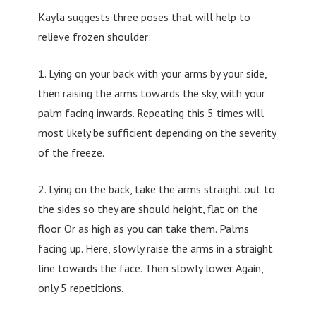
Kayla suggests three poses that will help to
relieve frozen shoulder:
1. Lying on your back with your arms by your side,
then raising the arms towards the sky, with your
palm facing inwards. Repeating this 5 times will
most likely be sufficient depending on the severity
of the freeze.
2. Lying on the back, take the arms straight out to
the sides so they are should height, flat on the
floor. Or as high as you can take them. Palms
facing up. Here, slowly raise the arms in a straight
line towards the face. Then slowly lower. Again,
only 5 repetitions.