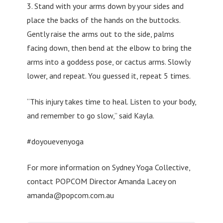
3. Stand with your arms down by your sides and
place the backs of the hands on the buttocks.
Gently raise the arms out to the side, palms
facing down, then bend at the elbow to bring the
arms into a goddess pose, or cactus arms. Slowly
lower, and repeat. You guessed it, repeat 5 times.
“This injury takes time to heal. Listen to your body,
and remember to go slow,” said Kayla.
#doyouevenyoga
For more information on Sydney Yoga Collective,
contact POPCOM Director Amanda Lacey on
amanda@popcom.com.au