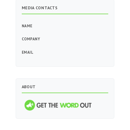
MEDIA CONTACTS
NAME
COMPANY
EMAIL
ABOUT