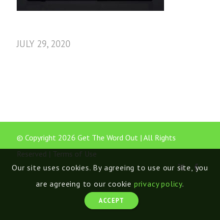
JULY 29, 2020
© Copyright 2026 Get The Word Out | All Rights
Reserved |
Terms of Use
Our site uses cookies. By agreeing to use our site, you
are agreeing to our cookie
privacy policy
.
ACCEPT