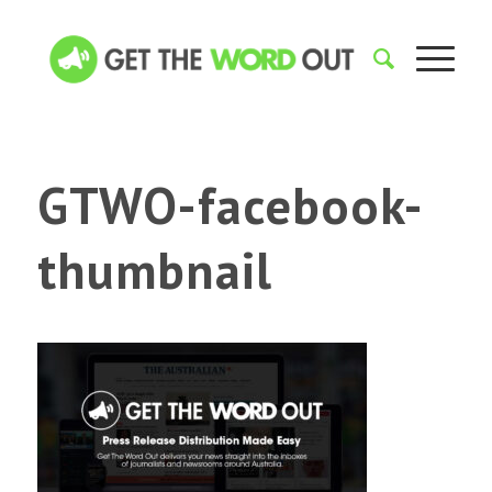
GTWO-facebook-
thumbnail