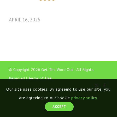
APRIL 16, 2026
© Copyright 2026 Get The Word Out | All Rights
Reserved |
Terms of Use
Our site uses cookies. By agreeing to use our site, you
are agreeing to our cookie
privacy policy
.
ACCEPT