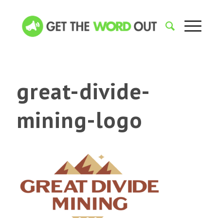
great-divide-
mining-logo