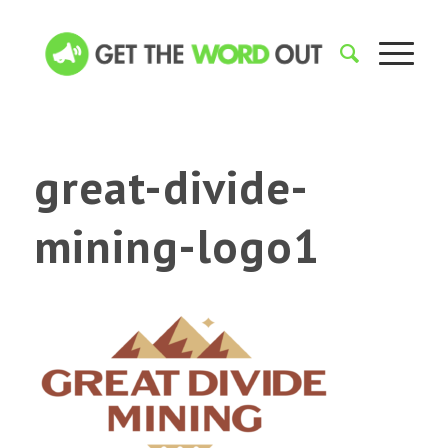
great-divide-
mining-logo1