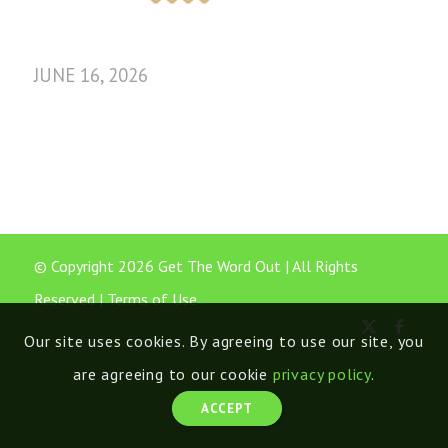
JUNE 16, 2026
© Copyright 2026 Get The Word Out | All Rights
Reserved |
Terms of Use
Our site uses cookies. By agreeing to use our site, you
are agreeing to our cookie
privacy policy
.
ACCEPT