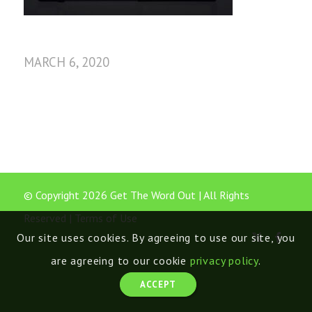
MARCH 6, 2020
© Copyright 2026 Get The Word Out | All Rights
Reserved |
Terms of Use
Our site uses cookies. By agreeing to use our site, you
are agreeing to our cookie
privacy policy
.
ACCEPT