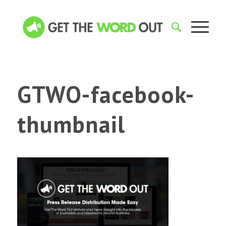
GTWO-facebook-
thumbnail