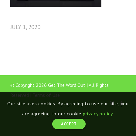
JULY 1, 2020
© Copyright 2026 Get The Word Out | All Rights
Reserved |
Terms of Use
Our site uses cookies. By agreeing to use our site, you
are agreeing to our cookie
privacy policy
.
ACCEPT