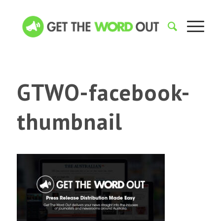
GTWO-facebook-
thumbnail