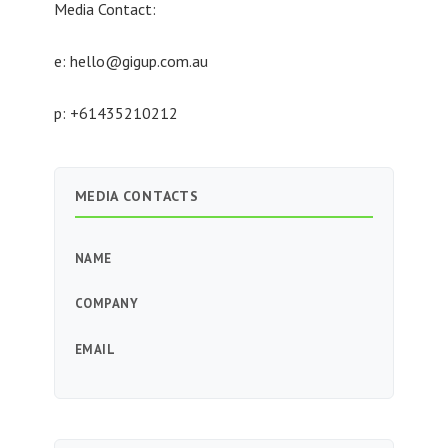
Media Contact:
e:
hello@gigup.com.au
p: +61435210212
MEDIA CONTACTS
NAME
COMPANY
EMAIL