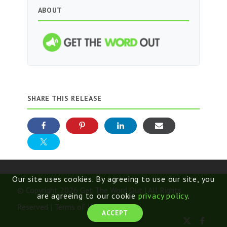
ABOUT
SHARE THIS RELEASE
Our site uses cookies. By agreeing to use our site, you
© Copyright 2026 Get The Word Out | All Rights
are agreeing to our cookie
privacy policy
.
Reserved |
Terms of Use
ACCEPT