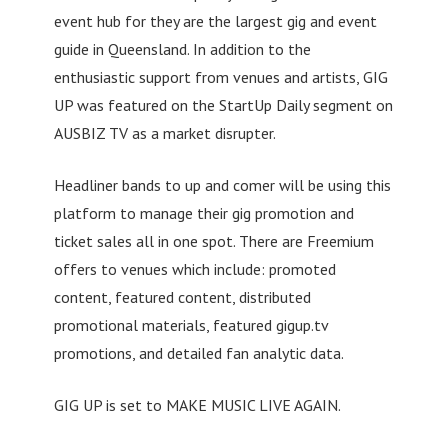
event hub for they are the largest gig and event
guide in Queensland. In addition to the
enthusiastic support from venues and artists, GIG
UP was featured on the StartUp Daily segment on
AUSBIZ TV as a market disrupter.
Headliner bands to up and comer will be using this
platform to manage their gig promotion and
ticket sales all in one spot. There are Freemium
offers to venues which include: promoted
content, featured content, distributed
promotional materials, featured gigup.tv
promotions, and detailed fan analytic data.
GIG UP is set to MAKE MUSIC LIVE AGAIN.