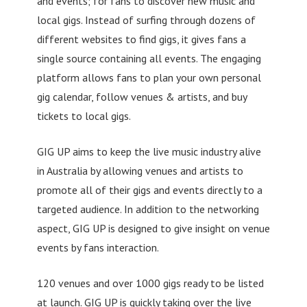
and events; for fans to discover new music and
local gigs. Instead of surfing through dozens of
different websites to find gigs, it gives fans a
single source containing all events. The engaging
platform allows fans to plan your own personal
gig calendar, follow venues & artists, and buy
tickets to local gigs.
GIG UP aims to keep the live music industry alive
in Australia by allowing venues and artists to
promote all of their gigs and events directly to a
targeted audience. In addition to the networking
aspect, GIG UP is designed to give insight on venue
events by fans interaction.
120 venues and over 1000 gigs ready to be listed
at launch. GIG UP is quickly taking over the live