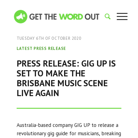
TUESDAY 6TH OF OCTOBER 2020
LATEST PRESS RELEASE
PRESS RELEASE: GIG UP IS
SET TO MAKE THE
BRISBANE MUSIC SCENE
LIVE AGAIN
Australia-based company GIG UP to release a
revolutionary gig guide for musicians, breaking