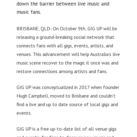
down the barrier between live music and
music fans.
BRISBANE, QLD- On October 9th, GIG UP will be
releasing a ground-breaking social network that
connects fans with all gigs, events, artists, and
venues. This advancement will help Australia’s live
music scene recover to the magic it once was and
restore connections among artists and fans.
GIG UP was conceptualized in 2017 when founder
Hugh Campbell, moved to Brisbane and couldn’t
find a live and up to date source of local gigs and
events.
GIG UP is a free up-to-date list of all venue gigs