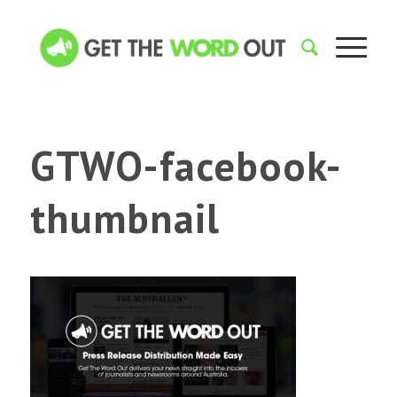
GTWO-facebook-
thumbnail