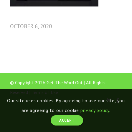
OCTOBER 6, 2020
© Copyright 2026 Get The Word Out | All Rights
Reserved |
Terms of Use
Our site uses cookies. By agreeing to use our site, you
are agreeing to our cookie
privacy policy
.
ACCEPT