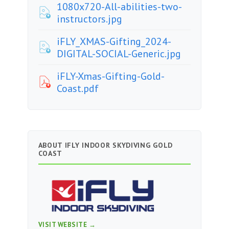
1080x720-All-abilities-two-
instructors.jpg
iFLY_XMAS-Gifting_2024-
DIGITAL-SOCIAL-Generic.jpg
iFLY-Xmas-Gifting-Gold-
Coast.pdf
ABOUT IFLY INDOOR SKYDIVING GOLD
COAST
VISIT WEBSITE →