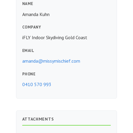
NAME
Amanda Kuhn
COMPANY
iFLY Indoor Skydiving Gold Coast
EMAIL
amanda@missymischief.com
PHONE
0410 570 993
ATTACHMENTS