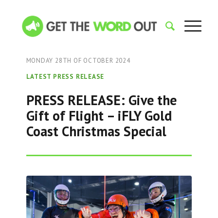
MONDAY 28TH OF OCTOBER 2024
LATEST PRESS RELEASE
PRESS RELEASE: Give the
Gift of Flight – iFLY Gold
Coast Christmas Special