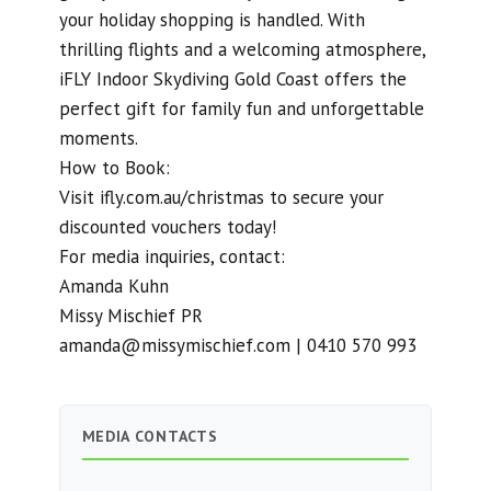
your holiday shopping is handled. With
thrilling flights and a welcoming atmosphere,
iFLY Indoor Skydiving Gold Coast offers the
perfect gift for family fun and unforgettable
moments.
How to Book:
Visit ifly.com.au/christmas to secure your
discounted vouchers today!
For media inquiries, contact:
Amanda Kuhn
Missy Mischief PR
amanda@missymischief.com
| 0410 570 993
MEDIA CONTACTS