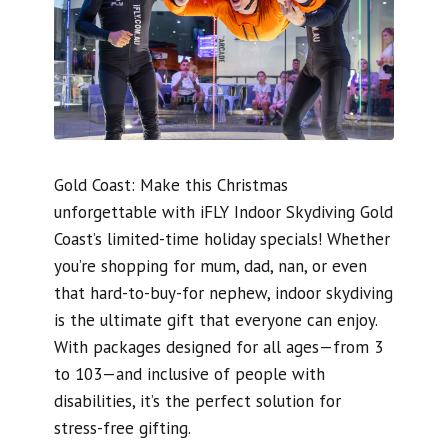
Gold Coast: Make this Christmas
unforgettable with iFLY Indoor Skydiving Gold
Coast’s limited-time holiday specials! Whether
you’re shopping for mum, dad, nan, or even
that hard-to-buy-for nephew, indoor skydiving
is the ultimate gift that everyone can enjoy.
With packages designed for all ages—from 3
to 103—and inclusive of people with
disabilities, it’s the perfect solution for
stress-free gifting.