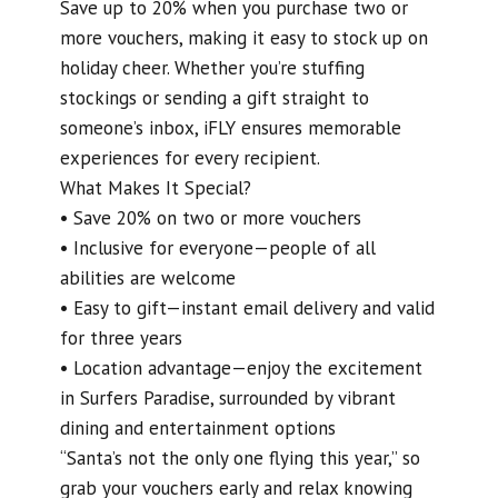
Save up to 20% when you purchase two or
more vouchers, making it easy to stock up on
holiday cheer. Whether you’re stuffing
stockings or sending a gift straight to
someone’s inbox, iFLY ensures memorable
experiences for every recipient.
What Makes It Special?
• Save 20% on two or more vouchers
• Inclusive for everyone—people of all
abilities are welcome
• Easy to gift—instant email delivery and valid
for three years
• Location advantage—enjoy the excitement
in Surfers Paradise, surrounded by vibrant
dining and entertainment options
“Santa’s not the only one flying this year,” so
grab your vouchers early and relax knowing