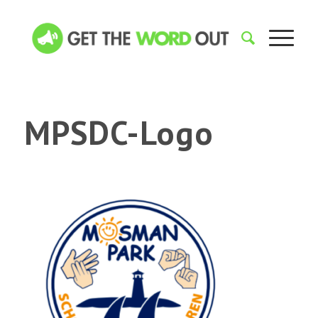
MPSDC-Logo