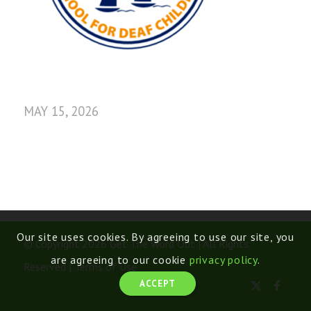
MAY 15, 2026
Our site uses cookies. By agreeing to use our site, you
© Copyright 2026 Get The Word Out | All Rights
are agreeing to our cookie
privacy policy
.
Reserved |
Terms of Use
ACCEPT