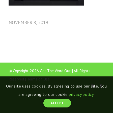
NOVEMBER 8, 2019
© Copyright 2026 Get The Word Out | All Rights
Reserved |
Terms of Use
Our site uses cookies. By agreeing to use our site, you
are agreeing to our cookie
privacy policy
.
ACCEPT