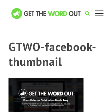
GTWO-facebook-
thumbnail