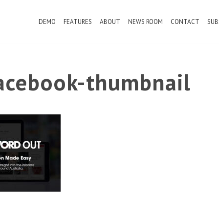
DEMO
FEATURES
ABOUT
NEWS ROOM
CONTACT
SUB
cebook-thumbnail