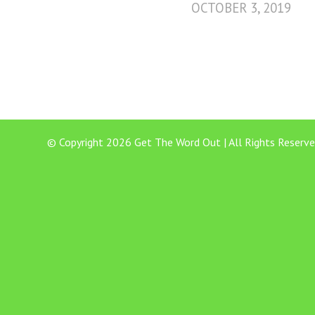
OCTOBER 3, 2019
© Copyright 2026 Get The Word Out | All Rights Reserve