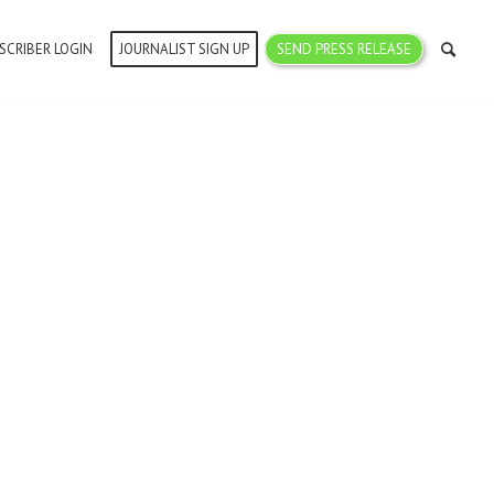
SCRIBER LOGIN
JOURNALIST SIGN UP
SEND PRESS RELEASE