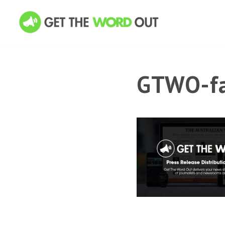
GTWO-fa