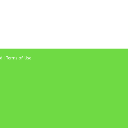
d |
Terms of Use